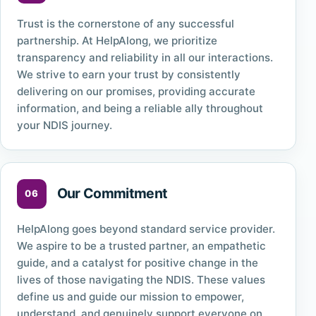
Trust is the cornerstone of any successful
partnership. At HelpAlong, we prioritize
transparency and reliability in all our interactions.
We strive to earn your trust by consistently
delivering on our promises, providing accurate
information, and being a reliable ally throughout
your NDIS journey.
Our Commitment
HelpAlong goes beyond standard service provider.
We aspire to be a trusted partner, an empathetic
guide, and a catalyst for positive change in the
lives of those navigating the NDIS. These values
define us and guide our mission to empower,
understand, and genuinely support everyone on