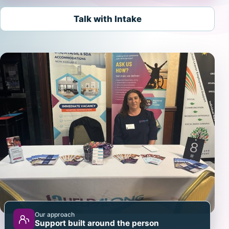
Talk with Intake
Our approach
Support built around the person