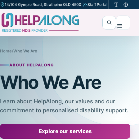
14/104 Gympie Road, Strathpine QLD 4500
Staff Portal
(opens in a new tab)
Search
Menu
Home
/
Who We Are
ABOUT HELPALONG
Who We Are
Learn about HelpAlong, our values and our
commitment to personalised disability support.
Explore our services