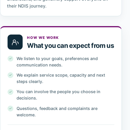
their NDIS journey.
HOW WE WORK
What you can expect from us
We listen to your goals, preferences and
communication needs.
We explain service scope, capacity and next
steps clearly.
You can involve the people you choose in
decisions.
Questions, feedback and complaints are
welcome.