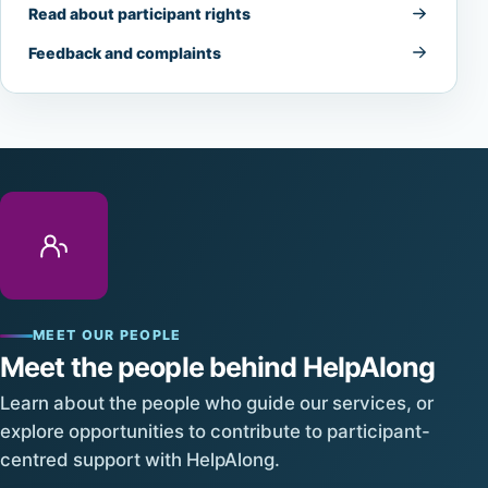
Read about participant rights
Feedback and complaints
MEET OUR PEOPLE
Meet the people behind HelpAlong
Learn about the people who guide our services, or
explore opportunities to contribute to participant-
centred support with HelpAlong.