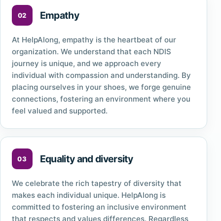
Empathy
At HelpAlong, empathy is the heartbeat of our
organization. We understand that each NDIS
journey is unique, and we approach every
individual with compassion and understanding. By
placing ourselves in your shoes, we forge genuine
connections, fostering an environment where you
feel valued and supported.
Equality and diversity
We celebrate the rich tapestry of diversity that
makes each individual unique. HelpAlong is
committed to fostering an inclusive environment
that respects and values differences. Regardless