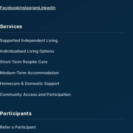
(opens in a new tab)
(opens in a new tab)
(opens in a new tab)
Facebook
Instagram
LinkedIn
Services
Supported Independent Living
Individualised Living Options
Short-Term Respite Care
Medium-Term Accommodation
Homecare & Domestic Support
Community Access and Participation
Participants
Refer a Participant