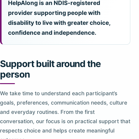
HelpAlong is an NDIS-registered
provider supporting people with
disability to live with greater choice,
confidence and independence.
Support built around the
person
We take time to understand each participant’s
goals, preferences, communication needs, culture
and everyday routines. From the first
conversation, our focus is on practical support that
respects choice and helps create meaningful