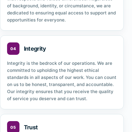
of background, identity, or circumstance, we are
dedicated to ensuring equal access to support and
opportunities for everyone.
Integrity
Integrity is the bedrock of our operations. We are
committed to upholding the highest ethical
standards in all aspects of our work. You can count
on us to be honest, transparent, and accountable.
Our integrity ensures that you receive the quality
of service you deserve and can trust.
Trust