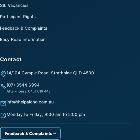
SIL Vacancies
Participant Rights
Feedback & Complaints
Easy Read Information
Contact
14/104 Gympie Road, Strathpine QLD 4500
(07) 3544 6994
After-hours: 0451 619 443
info@helpalong.com.au
Monday to Friday, 9:00 am to 5:00 pm
Feedback & Complaints