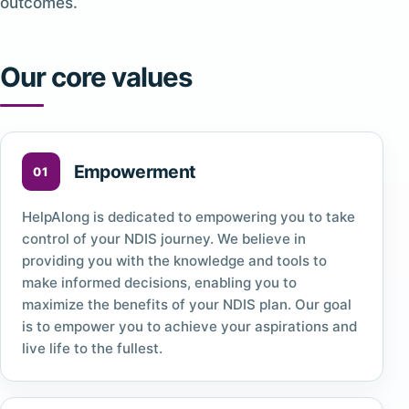
outcomes.
Our core values
Empowerment
HelpAlong is dedicated to empowering you to take
control of your NDIS journey. We believe in
providing you with the knowledge and tools to
make informed decisions, enabling you to
maximize the benefits of your NDIS plan. Our goal
is to empower you to achieve your aspirations and
live life to the fullest.