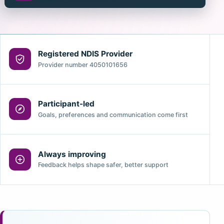
Registered NDIS Provider
Provider number 4050101656
Participant-led
Goals, preferences and communication come first
Always improving
Feedback helps shape safer, better support