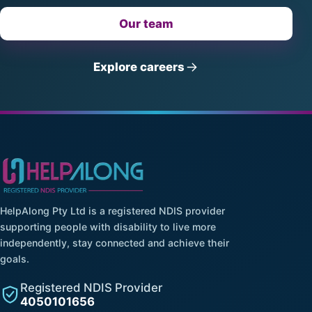
Our team
Explore careers
HelpAlong Pty Ltd is a registered NDIS provider
supporting people with disability to live more
independently, stay connected and achieve their
goals.
Registered NDIS Provider
4050101656