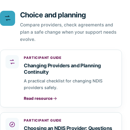
Choice and planning
Compare providers, check agreements and
plan a safe change when your support needs
evolve.
PARTICIPANT GUIDE
Changing Providers and Planning
Continuity
A practical checklist for changing NDIS
providers safely.
Read resource
PARTICIPANT GUIDE
Choosing an NDIS Provider: Questions