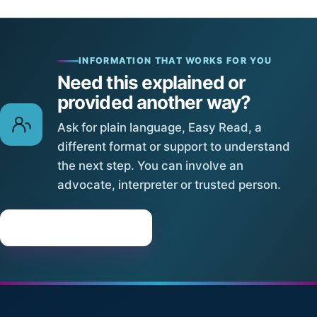
INFORMATION THAT WORKS FOR YOU
Need this explained or
provided another way?
Ask for plain language, Easy Read, a
different format or support to understand
the next step. You can involve an
advocate, interpreter or trusted person.
Request assistance