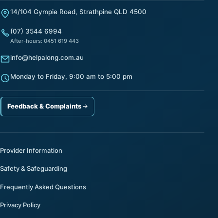
14/104 Gympie Road, Strathpine QLD 4500
(07) 3544 6994
After-hours: 0451 619 443
info@helpalong.com.au
Monday to Friday, 9:00 am to 5:00 pm
Feedback & Complaints
Provider Information
Safety & Safeguarding
Frequently Asked Questions
Privacy Policy