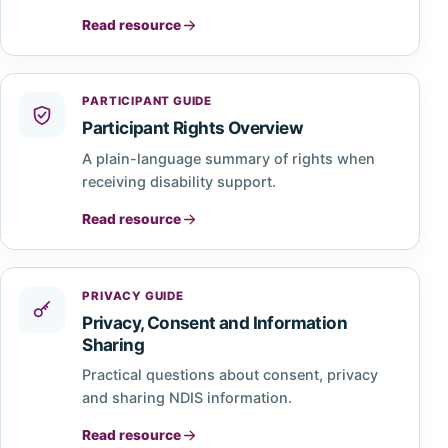
Read resource
PARTICIPANT GUIDE
Participant Rights Overview
A plain-language summary of rights when
receiving disability support.
Read resource
PRIVACY GUIDE
Privacy, Consent and Information
Sharing
Practical questions about consent, privacy
and sharing NDIS information.
Read resource