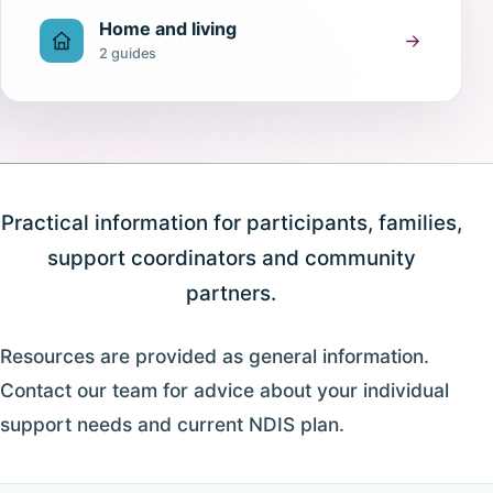
Home and living
2 guides
Practical information for participants, families,
support coordinators and community
partners.
Resources are provided as general information.
Contact our team for advice about your individual
support needs and current NDIS plan.