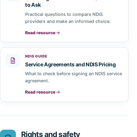
to Ask
Practical questions to compare NDIS
providers and make an informed choice.
Read resource
NDIS GUIDE
Service Agreements and NDIS Pricing
What to check before signing an NDIS service
agreement.
Read resource
Rights and safety