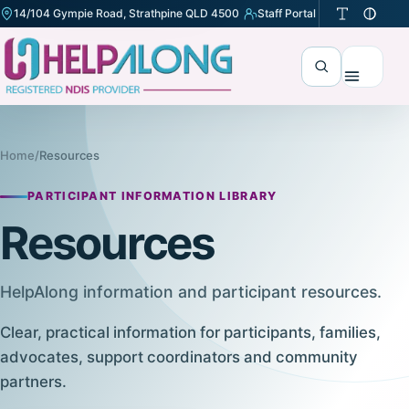
14/104 Gympie Road, Strathpine QLD 4500
Staff Portal
(opens in a new tab)
Search
Menu
Home
/
Resources
PARTICIPANT INFORMATION LIBRARY
Resources
HelpAlong information and participant resources.
Clear, practical information for participants, families,
advocates, support coordinators and community
partners.