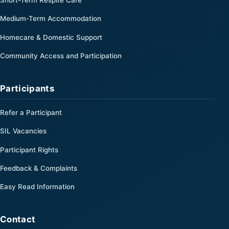
Medium-Term Accommodation
Homecare & Domestic Support
Community Access and Participation
Participants
Refer a Participant
SIL Vacancies
Participant Rights
Feedback & Complaints
Easy Read Information
Contact