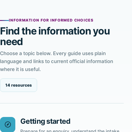
INFORMATION FOR INFORMED CHOICES
Find the information you
need
Choose a topic below. Every guide uses plain
language and links to current official information
where it is useful.
14 resources
Getting started
Prepare for an enquiry, understand the intake