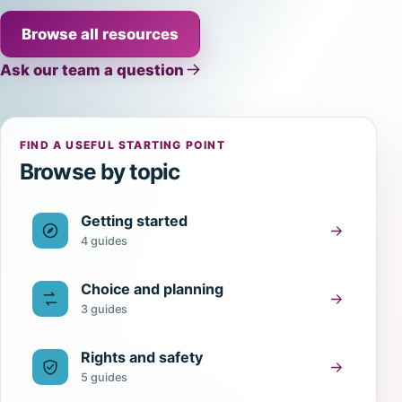
Browse all resources
Ask our team a question
FIND A USEFUL STARTING POINT
Browse by topic
Getting started
4 guides
Choice and planning
3 guides
Rights and safety
5 guides