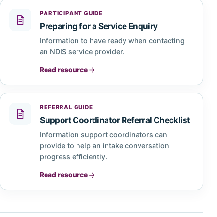
PARTICIPANT GUIDE
Preparing for a Service Enquiry
Information to have ready when contacting
an NDIS service provider.
Read resource
REFERRAL GUIDE
Support Coordinator Referral Checklist
Information support coordinators can
provide to help an intake conversation
progress efficiently.
Read resource