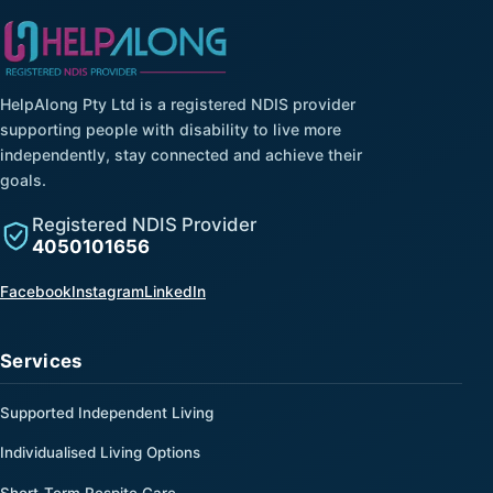
HelpAlong Pty Ltd is a registered NDIS provider
supporting people with disability to live more
independently, stay connected and achieve their
goals.
Registered NDIS Provider
4050101656
(opens in a new tab)
(opens in a new tab)
(opens in a new tab)
Facebook
Instagram
LinkedIn
Services
Supported Independent Living
Individualised Living Options
Short-Term Respite Care