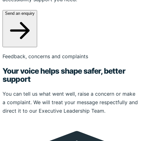
Send an enquiry
Feedback, concerns and complaints
Your voice helps shape safer, better
support
You can tell us what went well, raise a concern or make
a complaint. We will treat your message respectfully and
direct it to our Executive Leadership Team.