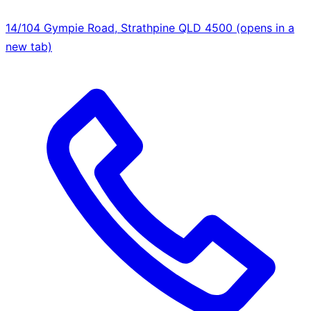
14/104 Gympie Road, Strathpine QLD 4500
(opens in a
new tab)