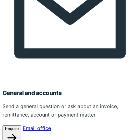
General and accounts
Send a general question or ask about an invoice,
remittance, account or payment matter.
Email office
Enquire