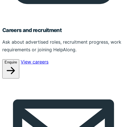
Careers and recruitment
Ask about advertised roles, recruitment progress, work
requirements or joining HelpAlong.
View careers
Enquire