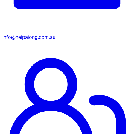
info@helpalong.com.au