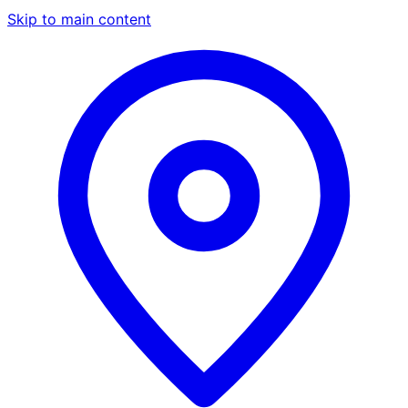
Skip to main content