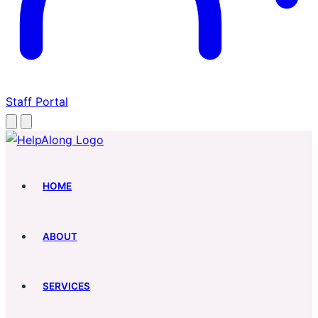
Staff Portal
HOME
ABOUT
SERVICES