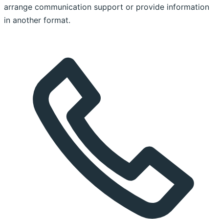
arrange communication support or provide information
in another format.