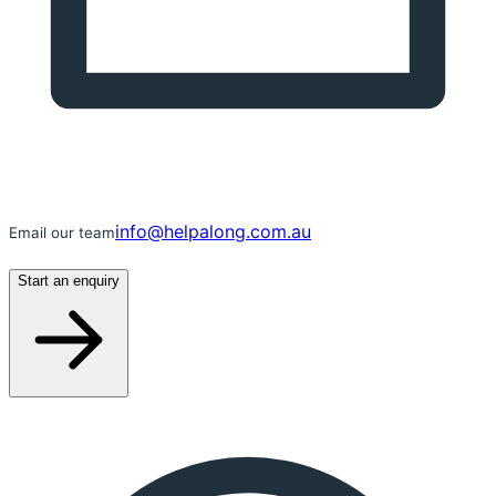
info@helpalong.com.au
Email our team
Start an enquiry