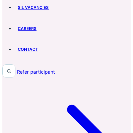
SIL VACANCIES
CAREERS
CONTACT
Refer participant
Search