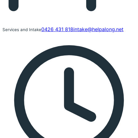
0426 431 818
intake@helpalong.net
Services and Intake