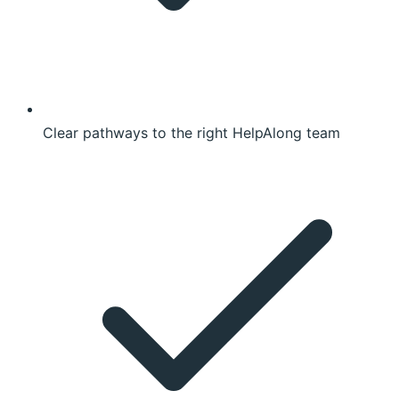
Clear pathways to the right HelpAlong team