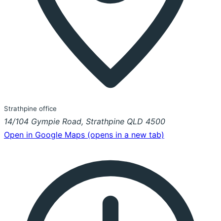
Strathpine office
14/104 Gympie Road, Strathpine QLD 4500
Open in Google Maps
(opens in a new tab)