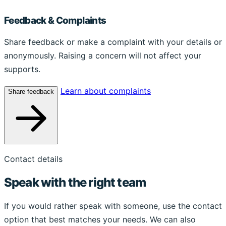
Feedback & Complaints
Share feedback or make a complaint with your details or
anonymously. Raising a concern will not affect your
supports.
Learn about complaints
Share feedback
Contact details
Speak with the right team
If you would rather speak with someone, use the contact
option that best matches your needs. We can also