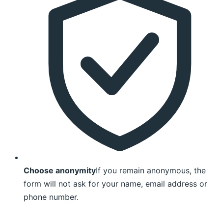
Choose anonymity
If you remain anonymous, the
form will not ask for your name, email address or
phone number.