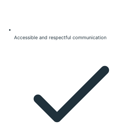
Accessible and respectful communication