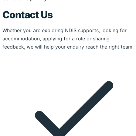
Contact Us
Whether you are exploring NDIS supports, looking for
accommodation, applying for a role or sharing
feedback, we will help your enquiry reach the right team.