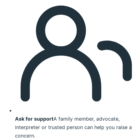
Ask for support
A family member, advocate,
interpreter or trusted person can help you raise a
concern.