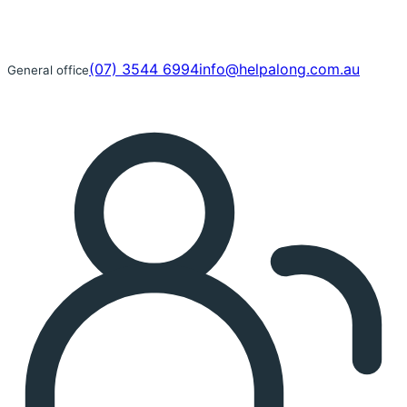
(07) 3544 6994
info@helpalong.com.au
General office