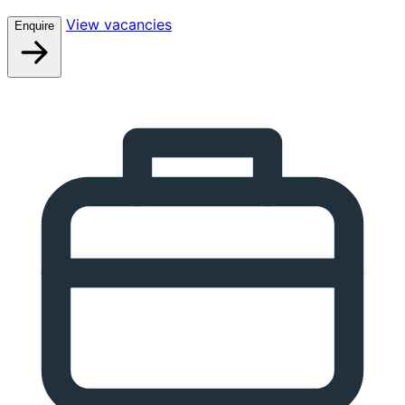
View vacancies
Enquire