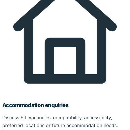
Accommodation enquiries
Discuss SIL vacancies, compatibility, accessibility,
preferred locations or future accommodation needs.