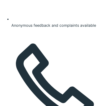
Anonymous feedback and complaints available