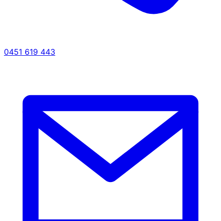
0451 619 443