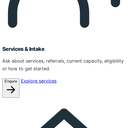
Services & Intake
Ask about services, referrals, current capacity, eligibility
or how to get started.
Explore services
Enquire