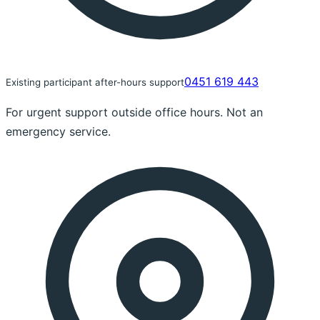
0451 619 443
Existing participant after-hours support
For urgent support outside office hours. Not an
emergency service.