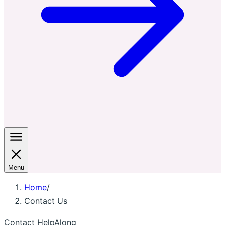
Menu
Home
/
Contact Us
Contact HelpAlong