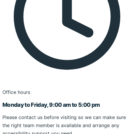
Office hours
Monday to Friday, 9:00 am to 5:00 pm
Please contact us before visiting so we can make sure
the right team member is available and arrange any
accessibility support you need.