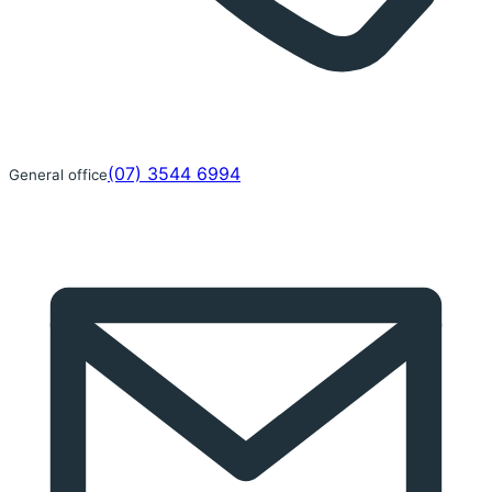
(07) 3544 6994
General office