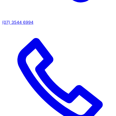
(07) 3544 6994