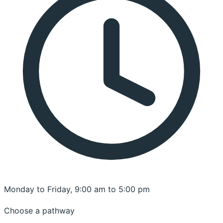
Monday to Friday, 9:00 am to 5:00 pm
Choose a pathway