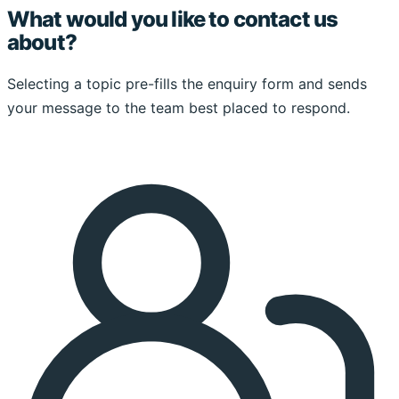
What would you like to contact us
about?
Selecting a topic pre-fills the enquiry form and sends
your message to the team best placed to respond.