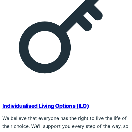
Individualised Living Options (ILO)
We believe that everyone has the right to live the life of
their choice. We'll support you every step of the way, so