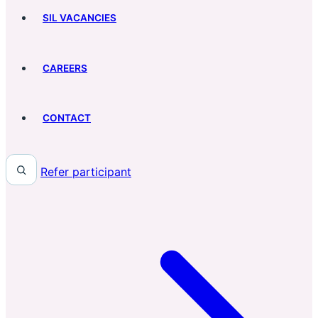
SIL VACANCIES
CAREERS
CONTACT
Refer participant
Search