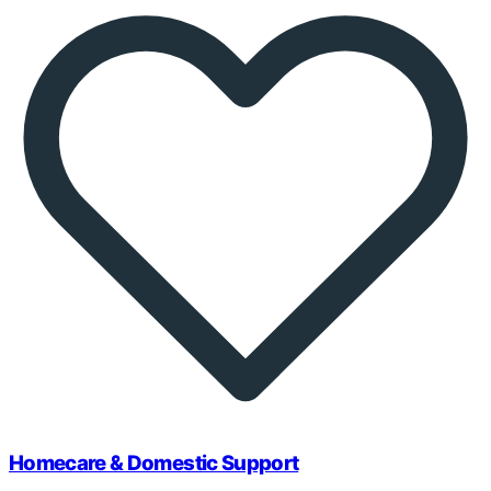
Homecare & Domestic Support