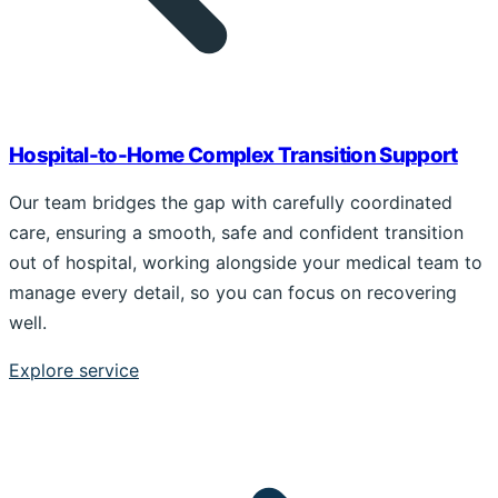
Hospital-to-Home Complex Transition Support
Our team bridges the gap with carefully coordinated
care, ensuring a smooth, safe and confident transition
out of hospital, working alongside your medical team to
manage every detail, so you can focus on recovering
well.
Explore service