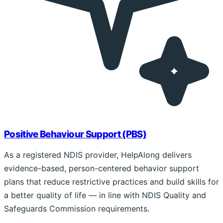
Positive Behaviour Support (PBS)
As a registered NDIS provider, HelpAlong delivers
evidence-based, person-centered behavior support
plans that reduce restrictive practices and build skills for
a better quality of life — in line with NDIS Quality and
Safeguards Commission requirements.