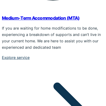
Medium-Term Accommodation (MTA)
If you are waiting for home modifications to be done,
experiencing a breakdown of supports and can’t live in
your current home. We are here to assist you with our
experienced and dedicated team
Explore service