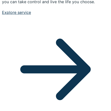
you can take control and live the life you choose.
Explore service