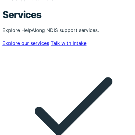
Services
Explore HelpAlong NDIS support services.
Explore our services
Talk with Intake