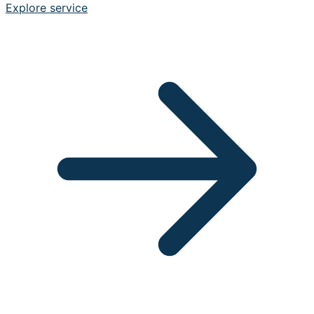
Explore service