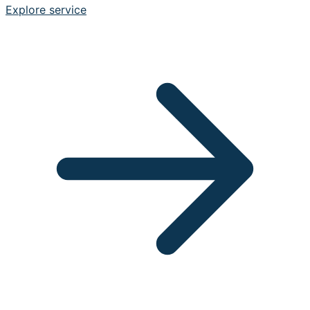
Explore service