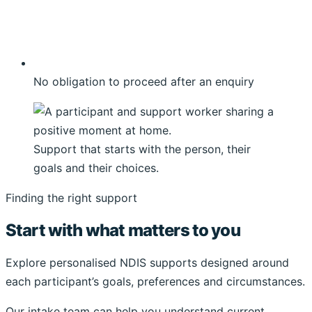
No obligation to proceed after an enquiry
Support that starts with the person, their
goals and their choices.
Finding the right support
Start with what matters to you
Explore personalised NDIS supports designed around
each participant’s goals, preferences and circumstances.
Our intake team can help you understand current