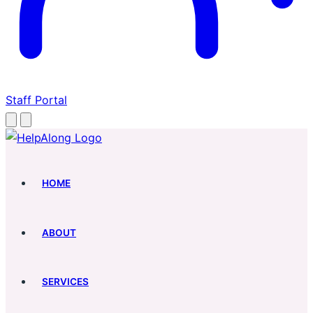
Staff Portal
HOME
ABOUT
SERVICES