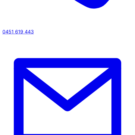
0451 619 443