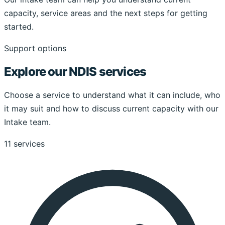
capacity, service areas and the next steps for getting
started.
Support options
Explore our NDIS services
Choose a service to understand what it can include, who
it may suit and how to discuss current capacity with our
Intake team.
11 services