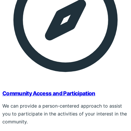
Community Access and Participation
We can provide a person-centered approach to assist
you to participate in the activities of your interest in the
community.