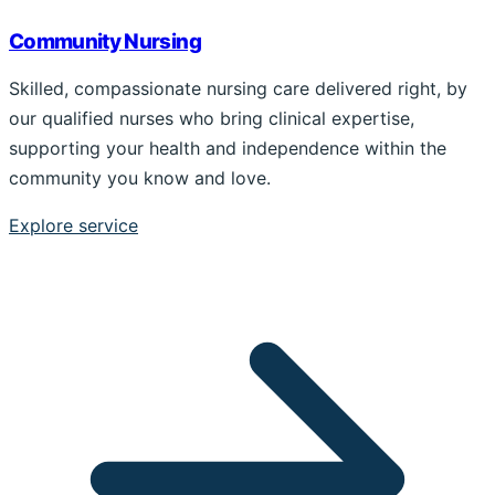
Community Nursing
Skilled, compassionate nursing care delivered right, by
our qualified nurses who bring clinical expertise,
supporting your health and independence within the
community you know and love.
Explore service