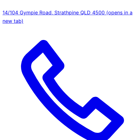
14/104 Gympie Road, Strathpine QLD 4500
(opens in a
new tab)