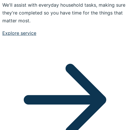
We'll assist with everyday household tasks, making sure
they're completed so you have time for the things that
matter most.
Explore service