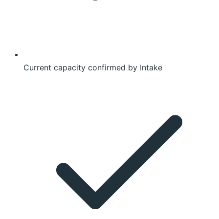
Current capacity confirmed by Intake