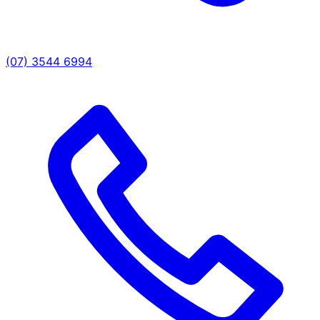
(07) 3544 6994