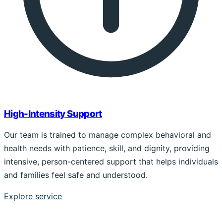
High-Intensity Support
Our team is trained to manage complex behavioral and
health needs with patience, skill, and dignity, providing
intensive, person-centered support that helps individuals
and families feel safe and understood.
Explore service