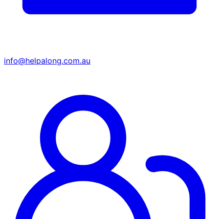
info@helpalong.com.au