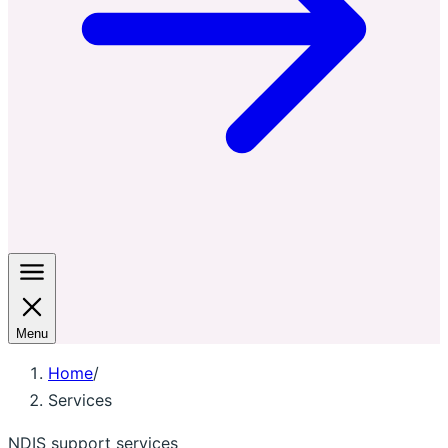
Menu
Home
/
Services
NDIS support services