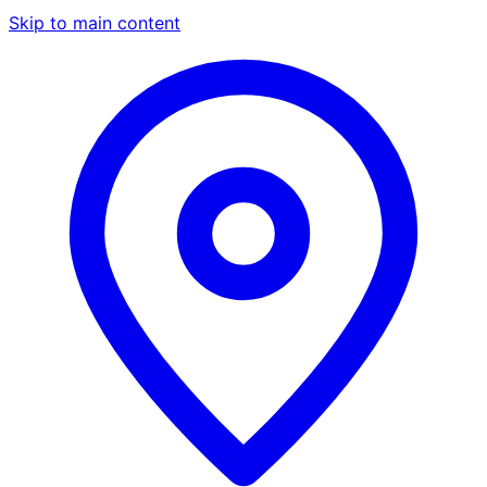
Skip to main content