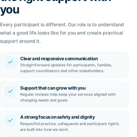
you
Every participant is different. Our role is to understand
what a good life looks like for you and create practical
support around it.
Clear and responsive communication
Straightforward updates for participants, families,
support coordinators and other stakeholders.
Support that can grow with you
Regular reviews help keep your services aligned with
changing needs and goals.
A strong focus on safety and dignity
Respectful practice, safeguards and participant rights
are built into how we work.