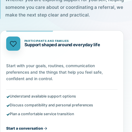
someone you care about or coordinating a referral, we
make the next step clear and practical.
PARTICIPANTS AND FAMILIES
Support shaped around everyday life
Start with your goals, routines, communication
preferences and the things that help you feel safe,
confident and in control.
Understand available support options
Discuss compatibility and personal preferences
Plan a comfortable service transition
Start a conversation