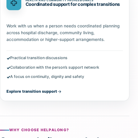
HEALTH AND COMMUNITY PROFESSIONALS
Coordinated support for complex transitions
Work with us when a person needs coordinated planning
across hospital discharge, community living,
accommodation or higher-support arrangements.
Practical transition discussions
Collaboration with the person’s support network
A focus on continuity, dignity and safety
Explore transition support
WHY CHOOSE HELPALONG?