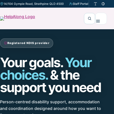
14/104 Gympie Road, Strathpine QLD 4500
Staff Portal
(opens in a new tab)
Search
Menu
Registered NDIS provider
Your goals.
Your
choices.
& the
support you need
Person-centred disability support, accommodation
and coordination designed around how you want to