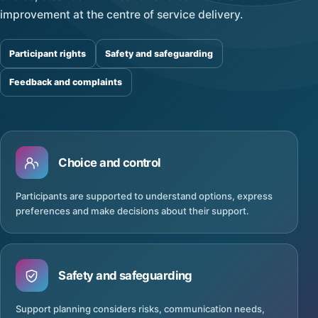
improvement at the centre of service delivery.
Participant rights
Safety and safeguarding
Feedback and complaints
Choice and control
Participants are supported to understand options, express
preferences and make decisions about their support.
Safety and safeguarding
Support planning considers risks, communication needs,