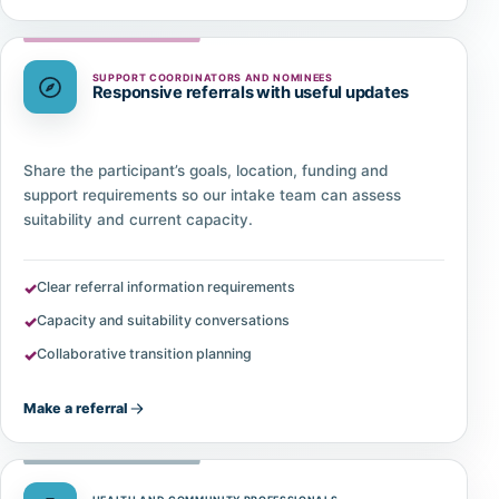
SUPPORT COORDINATORS AND NOMINEES
Responsive referrals with useful updates
Share the participant’s goals, location, funding and
support requirements so our intake team can assess
suitability and current capacity.
Clear referral information requirements
Capacity and suitability conversations
Collaborative transition planning
Make a referral