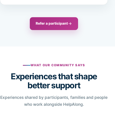
Refer a participant
WHAT OUR COMMUNITY SAYS
Experiences that shape
better support
Experiences shared by participants, families and people
who work alongside HelpAlong.