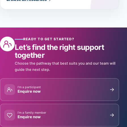
READY TO GET STARTED?
Let’s find the right support
together
Choose the pathway that best suits you and our team will
guide the next step.
I’m a participant
Enquire now
I’m a family member
Enquire now