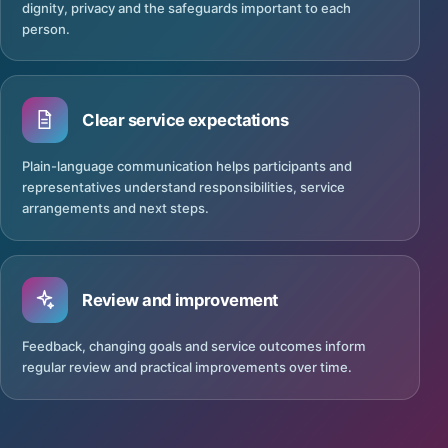
dignity, privacy and the safeguards important to each
person.
Clear service expectations
Plain-language communication helps participants and
representatives understand responsibilities, service
arrangements and next steps.
Review and improvement
Feedback, changing goals and service outcomes inform
regular review and practical improvements over time.