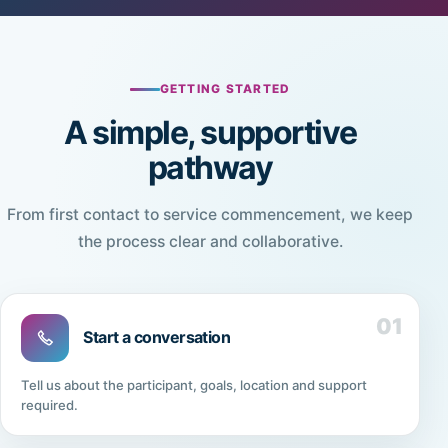
GETTING STARTED
A simple, supportive
pathway
From first contact to service commencement, we keep
the process clear and collaborative.
01
Start a conversation
Tell us about the participant, goals, location and support
required.