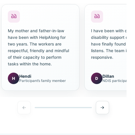
My mother and father-in-law
I have been with diffe
have been with HelpAlong for
disability support co
two years. The workers are
have finally found one
respectful, friendly and mindful
listens. The team is c
of their capacity to perform
responsive.
tasks within the home.
Hendi
Dillan
H
D
Participant’s family member
NDIS participant