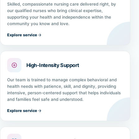
Skilled, compassionate nursing care delivered right, by
our qualified nurses who bring clinical expertise,
supporting your health and independence within the
community you know and love.
Explore service
High-Intensity Support
Our team is trained to manage complex behavioral and
health needs with patience, skill, and dignity, providing
intensive, person-centered support that helps individuals
and families feel safe and understood.
Explore service