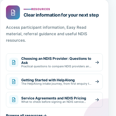
RESOURCES
Clear information for your next step
Access participant information, Easy Read
material, referral guidance and useful NDIS
resources.
Choosing an NDIS Provider: Questions to
Ask
Practical questions to compare NDIS providers and
make an informed choice.
Getting Started with HelpAlong
The HelpAlong intake journey, from first enquiry to
review.
Service Agreements and NDIS Pricing
What to check before signing an NDIS service
agreement.
Browse all resources