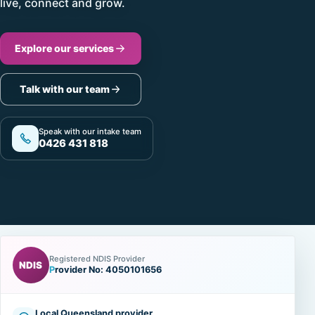
live, connect and grow.
Explore our services
Talk with our team
Speak with our intake team
0426 431 818
Registered NDIS Provider
NDIS
Provider No: 4050101656
Local Queensland provider