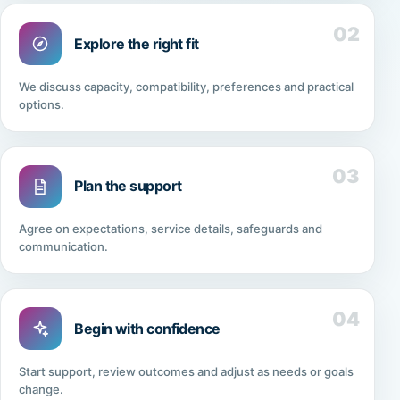
02
Explore the right fit
We discuss capacity, compatibility, preferences and practical
options.
03
Plan the support
Agree on expectations, service details, safeguards and
communication.
04
Begin with confidence
Start support, review outcomes and adjust as needs or goals
change.