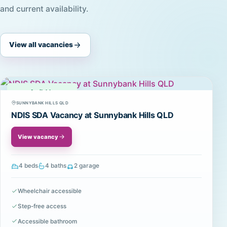
and current availability.
View all vacancies
Available
SUNNYBANK HILLS QLD
NDIS SDA Vacancy at Sunnybank Hills QLD
View vacancy
4 beds
4 baths
2 garage
Wheelchair accessible
Step-free access
Accessible bathroom