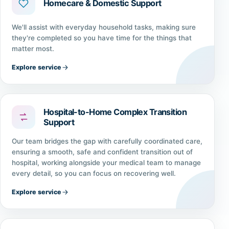
Homecare & Domestic Support
We'll assist with everyday household tasks, making sure
they're completed so you have time for the things that
matter most.
Explore service
Hospital-to-Home Complex Transition
Support
Our team bridges the gap with carefully coordinated care,
ensuring a smooth, safe and confident transition out of
hospital, working alongside your medical team to manage
every detail, so you can focus on recovering well.
Explore service