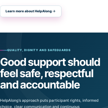
Learn more about HelpAlong
QUALITY, DIGNITY AND SAFEGUARDS
Good support should
feel safe, respectful
and accountable
HelpAlong’s approach puts participant rights, informed
choice, clear communication and continuous