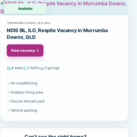
Available
MURRUMBA DOWNS, QLD 4503
NDIS SIL, ILO, Respite Vacancy in Murrumba
Downs, QLD
View vacancy
4 beds
2 baths
2 garage
Air conditioning
Outdoor living area
Secure fenced yard
Vehicle parking
Can’t see the right home?