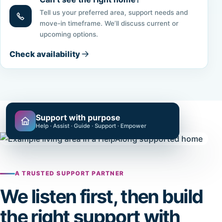
Tell us your preferred area, support needs and
move-in timeframe. We’ll discuss current or
upcoming options.
Check availability
Support with purpose
Help · Assist · Guide · Support · Empower
A TRUSTED SUPPORT PARTNER
We listen first, then build
the right support with