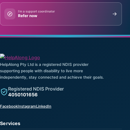
I’m a support coordinator
Refer now
HelpAlong Pty Ltd is a registered NDIS provider
supporting people with disability to live more
independently, stay connected and achieve their goals.
Registered NDIS Provider
4050101656
(opens in a new tab)
(opens in a new tab)
(opens in a new tab)
Facebook
Instagram
LinkedIn
Services