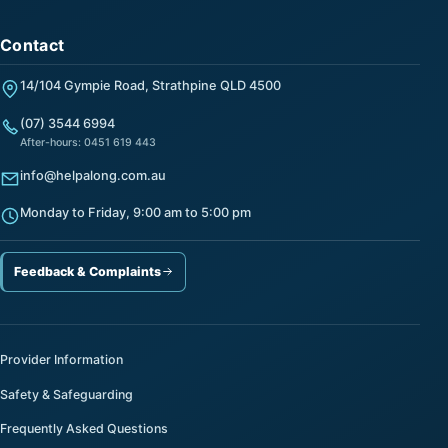
Contact
14/104 Gympie Road, Strathpine QLD 4500
(07) 3544 6994
After-hours: 0451 619 443
info@helpalong.com.au
Monday to Friday, 9:00 am to 5:00 pm
Feedback & Complaints
Provider Information
Safety & Safeguarding
Frequently Asked Questions