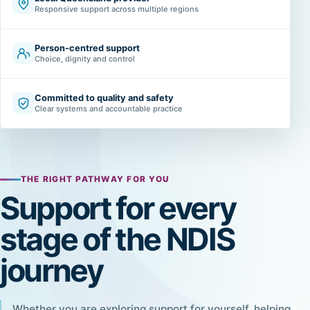
Responsive support across multiple regions
Person-centred support
Choice, dignity and control
Committed to quality and safety
Clear systems and accountable practice
THE RIGHT PATHWAY FOR YOU
Support for every
stage of the NDIS
journey
Whether you are exploring support for yourself, helping