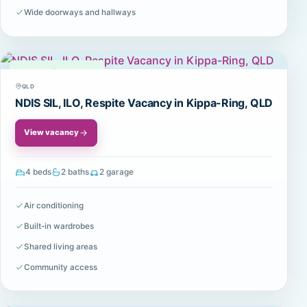
Wide doorways and hallways
Available
QLD
NDIS SIL, ILO, Respite Vacancy in Kippa-Ring, QLD
View vacancy
4 beds
2 baths
2 garage
Air conditioning
Built-in wardrobes
Shared living areas
Community access