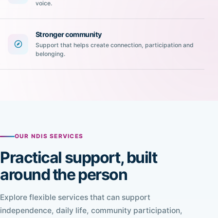
voice.
Stronger community
Support that helps create connection, participation and
belonging.
OUR NDIS SERVICES
Practical support, built
around the person
Explore flexible services that can support
independence, daily life, community participation,