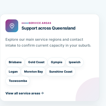
SERVICE AREAS
Support across Queensland
Explore our main service regions and contact
intake to confirm current capacity in your suburb.
Brisbane
Gold Coast
Gympie
Ipswich
Logan
Moreton Bay
Sunshine Coast
Toowoomba
View all service areas