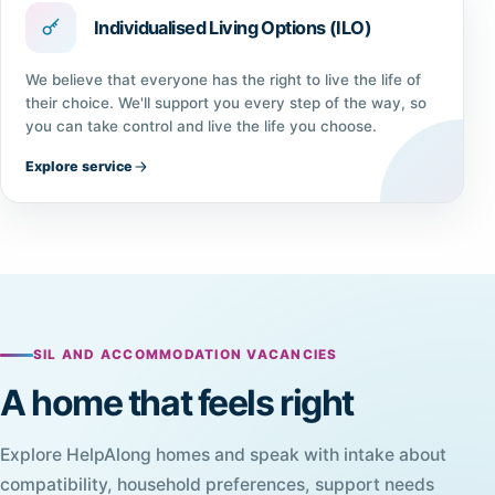
Individualised Living Options (ILO)
We believe that everyone has the right to live the life of
their choice. We'll support you every step of the way, so
you can take control and live the life you choose.
Explore service
SIL AND ACCOMMODATION VACANCIES
A home that feels right
Explore HelpAlong homes and speak with intake about
compatibility, household preferences, support needs