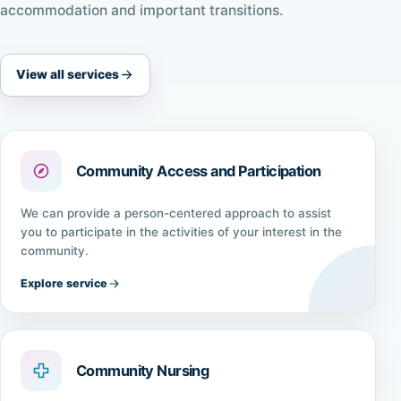
accommodation and important transitions.
View all services
Community Access and Participation
We can provide a person-centered approach to assist
you to participate in the activities of your interest in the
community.
Explore service
Community Nursing