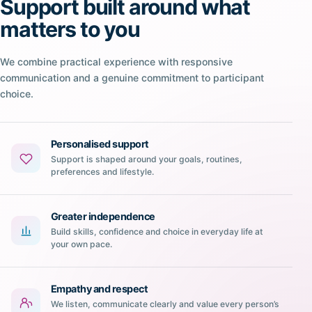
Support built around what
matters to you
We combine practical experience with responsive
communication and a genuine commitment to participant
choice.
Personalised support
Support is shaped around your goals, routines,
preferences and lifestyle.
Greater independence
Build skills, confidence and choice in everyday life at
your own pace.
Empathy and respect
We listen, communicate clearly and value every person’s