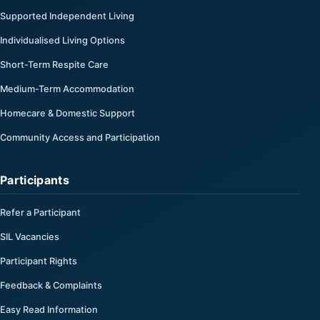
Supported Independent Living
Individualised Living Options
Short-Term Respite Care
Medium-Term Accommodation
Homecare & Domestic Support
Community Access and Participation
Participants
Refer a Participant
SIL Vacancies
Participant Rights
Feedback & Complaints
Easy Read Information