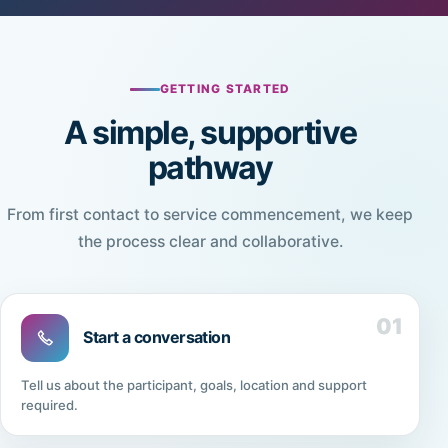
GETTING STARTED
A simple, supportive
pathway
From first contact to service commencement, we keep
the process clear and collaborative.
01
Start a conversation
Tell us about the participant, goals, location and support
required.