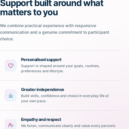
Support built around what
matters to you
We combine practical experience with responsive
communication and a genuine commitment to participant
choice.
Personalised support
Support is shaped around your goals, routines,
preferences and lifestyle.
Greater independence
Build skills, confidence and choice in everyday life at
your own pace.
Empathy and respect
We listen, communicate clearly and value every person’s