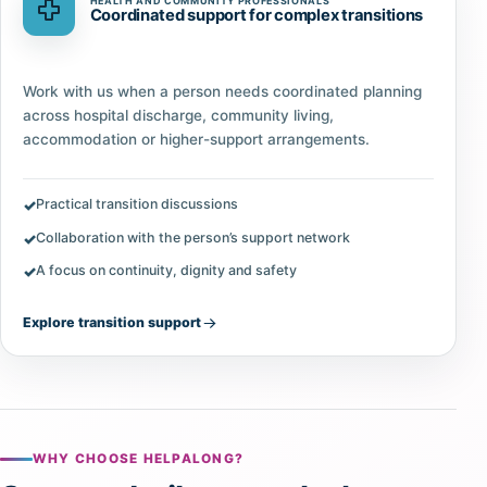
HEALTH AND COMMUNITY PROFESSIONALS
Coordinated support for complex transitions
Work with us when a person needs coordinated planning
across hospital discharge, community living,
accommodation or higher-support arrangements.
Practical transition discussions
Collaboration with the person’s support network
A focus on continuity, dignity and safety
Explore transition support
WHY CHOOSE HELPALONG?