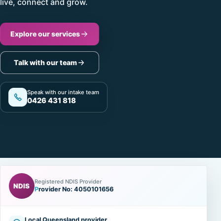
live, connect and grow.
Explore our services
Talk with our team
Speak with our intake team
0426 431 818
Registered NDIS Provider
NDIS
Provider No: 4050101656
Local Queensland provider