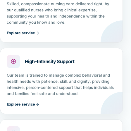
Skilled, compassionate nursing care delivered right, by
our qualified nurses who bring clinical expertise,
supporting your health and independence within the
community you know and love.
Explore service
High-Intensity Support
Our team is trained to manage complex behavioral and
health needs with patience, skill, and dignity, providing
intensive, person-centered support that helps individuals
and families feel safe and understood.
Explore service