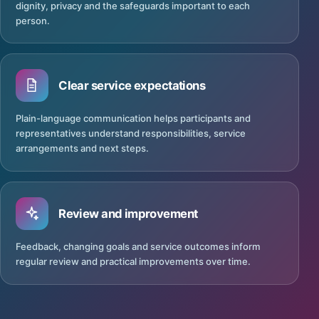
dignity, privacy and the safeguards important to each
person.
Clear service expectations
Plain-language communication helps participants and
representatives understand responsibilities, service
arrangements and next steps.
Review and improvement
Feedback, changing goals and service outcomes inform
regular review and practical improvements over time.