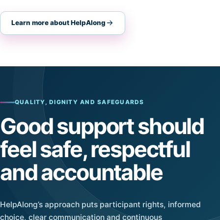
Learn more about HelpAlong
QUALITY, DIGNITY AND SAFEGUARDS
Good support should
feel safe, respectful
and accountable
HelpAlong’s approach puts participant rights, informed
choice, clear communication and continuous