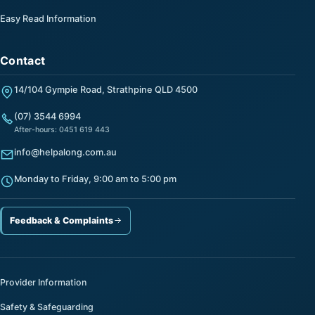
Easy Read Information
Contact
14/104 Gympie Road, Strathpine QLD 4500
(07) 3544 6994
After-hours: 0451 619 443
info@helpalong.com.au
Monday to Friday, 9:00 am to 5:00 pm
Feedback & Complaints
Provider Information
Safety & Safeguarding