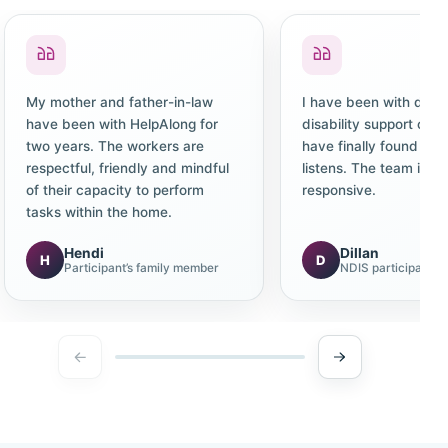
My mother and father-in-law
I have been with diffe
have been with HelpAlong for
disability support co
two years. The workers are
have finally found one
respectful, friendly and mindful
listens. The team is c
of their capacity to perform
responsive.
tasks within the home.
Hendi
Dillan
H
D
Participant’s family member
NDIS participant