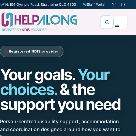
14/104 Gympie Road, Strathpine QLD 4500
Staff Portal
(opens in a new tab)
Search
Menu
Registered NDIS provider
Your goals.
Your
choices.
& the
support you need
Person-centred disability support, accommodation
and coordination designed around how you want to