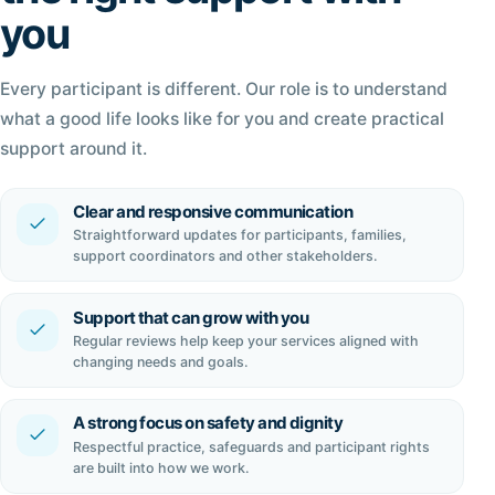
you
Every participant is different. Our role is to understand
what a good life looks like for you and create practical
support around it.
Clear and responsive communication
Straightforward updates for participants, families,
support coordinators and other stakeholders.
Support that can grow with you
Regular reviews help keep your services aligned with
changing needs and goals.
A strong focus on safety and dignity
Respectful practice, safeguards and participant rights
are built into how we work.