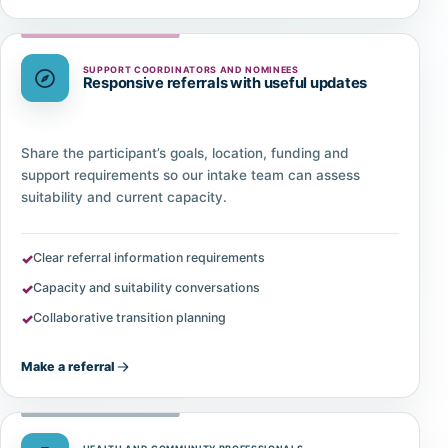
SUPPORT COORDINATORS AND NOMINEES
Responsive referrals with useful updates
Share the participant’s goals, location, funding and
support requirements so our intake team can assess
suitability and current capacity.
Clear referral information requirements
Capacity and suitability conversations
Collaborative transition planning
Make a referral