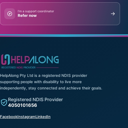
I’m a support coordinator
Refer now
HelpAlong Pty Ltd is a registered NDIS provider
supporting people with disability to live more
independently, stay connected and achieve their goals.
Registered NDIS Provider
4050101656
(opens in a new tab)
(opens in a new tab)
(opens in a new tab)
Facebook
Instagram
LinkedIn