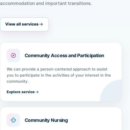
accommodation and important transitions.
View all services
Community Access and Participation
We can provide a person-centered approach to assist
you to participate in the activities of your interest in the
community.
Explore service
Community Nursing