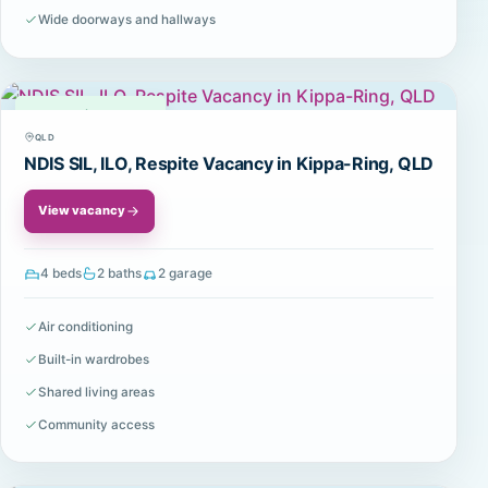
Wide doorways and hallways
Available
QLD
NDIS SIL, ILO, Respite Vacancy in Kippa-Ring, QLD
View vacancy
4 beds
2 baths
2 garage
Air conditioning
Built-in wardrobes
Shared living areas
Community access