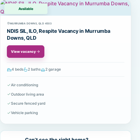
Available
MURRUMBA DOWNS, QLD 4503
NDIS SIL, ILO, Respite Vacancy in Murrumba
Downs, QLD
View vacancy
4 beds
2 baths
2 garage
Air conditioning
Outdoor living area
Secure fenced yard
Vehicle parking
Can’t see the right home?