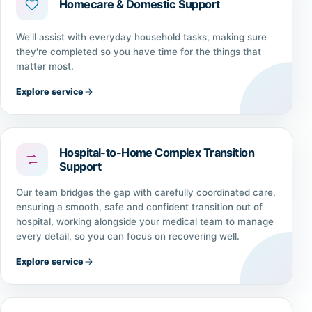
Homecare & Domestic Support
We'll assist with everyday household tasks, making sure
they're completed so you have time for the things that
matter most.
Explore service
Hospital-to-Home Complex Transition
Support
Our team bridges the gap with carefully coordinated care,
ensuring a smooth, safe and confident transition out of
hospital, working alongside your medical team to manage
every detail, so you can focus on recovering well.
Explore service