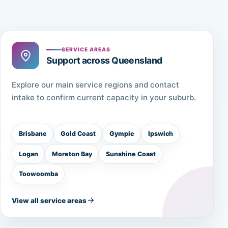
SERVICE AREAS
Support across Queensland
Explore our main service regions and contact
intake to confirm current capacity in your suburb.
Brisbane
Gold Coast
Gympie
Ipswich
Logan
Moreton Bay
Sunshine Coast
Toowoomba
View all service areas