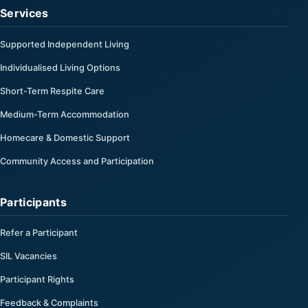
Services
Supported Independent Living
Individualised Living Options
Short-Term Respite Care
Medium-Term Accommodation
Homecare & Domestic Support
Community Access and Participation
Participants
Refer a Participant
SIL Vacancies
Participant Rights
Feedback & Complaints