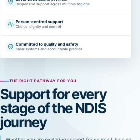
Responsive support across multiple regions
Person-centred support
Choice, dignity and control
Committed to quality and safety
Clear systems and accountable practice
THE RIGHT PATHWAY FOR YOU
Support for every
stage of the NDIS
journey
Whether you are exploring support for yourself, helping