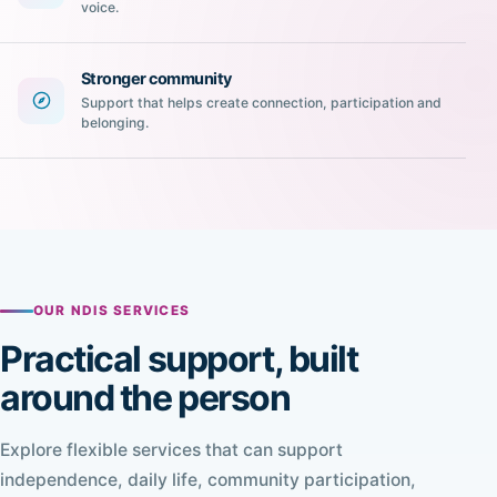
voice.
Stronger community
Support that helps create connection, participation and
belonging.
OUR NDIS SERVICES
Practical support, built
around the person
Explore flexible services that can support
independence, daily life, community participation,