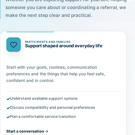
someone you care about or coordinating a referral, we
make the next step clear and practical.
PARTICIPANTS AND FAMILIES
Support shaped around everyday life
Start with your goals, routines, communication
preferences and the things that help you feel safe,
confident and in control.
Understand available support options
Discuss compatibility and personal preferences
Plan a comfortable service transition
Start a conversation