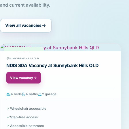
and current availability.
View all vacancies
Available
SUNNYBANK HILLS QLD
NDIS SDA Vacancy at Sunnybank Hills QLD
View vacancy
4 beds
4 baths
2 garage
Wheelchair accessible
Step-free access
Accessible bathroom