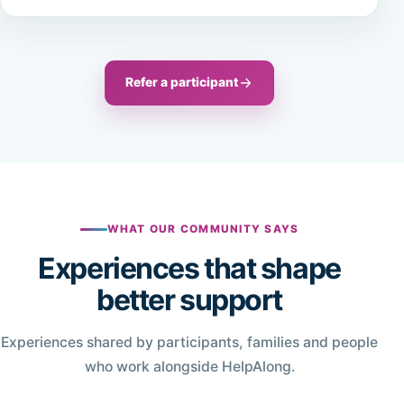
Refer a participant
WHAT OUR COMMUNITY SAYS
Experiences that shape
better support
Experiences shared by participants, families and people
who work alongside HelpAlong.