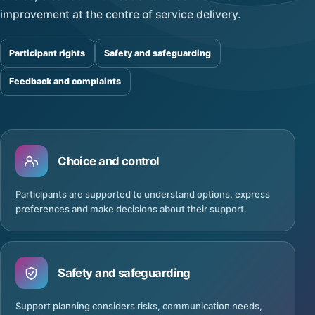
improvement at the centre of service delivery.
Participant rights
Safety and safeguarding
Feedback and complaints
Choice and control
Participants are supported to understand options, express
preferences and make decisions about their support.
Safety and safeguarding
Support planning considers risks, communication needs,