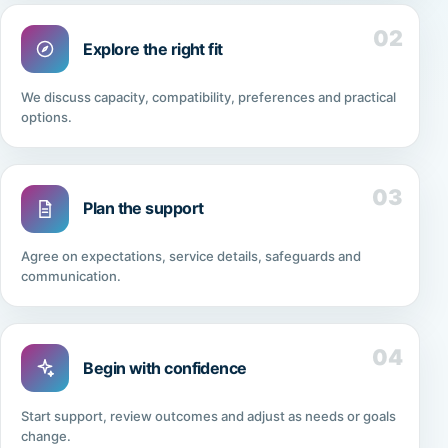
02
Explore the right fit
We discuss capacity, compatibility, preferences and practical
options.
03
Plan the support
Agree on expectations, service details, safeguards and
communication.
04
Begin with confidence
Start support, review outcomes and adjust as needs or goals
change.