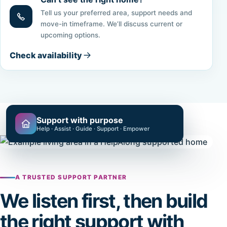
Tell us your preferred area, support needs and
move-in timeframe. We’ll discuss current or
upcoming options.
Check availability
Support with purpose
Help · Assist · Guide · Support · Empower
A TRUSTED SUPPORT PARTNER
We listen first, then build
the right support with