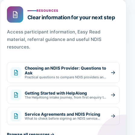
RESOURCES
Clear information for your next step
Access participant information, Easy Read
material, referral guidance and useful NDIS
resources.
Choosing an NDIS Provider: Questions to
Ask
Practical questions to compare NDIS providers and
make an informed choice.
Getting Started with HelpAlong
The HelpAlong intake journey, from first enquiry to
review.
Service Agreements and NDIS Pricing
What to check before signing an NDIS service
agreement.
Browse all resources