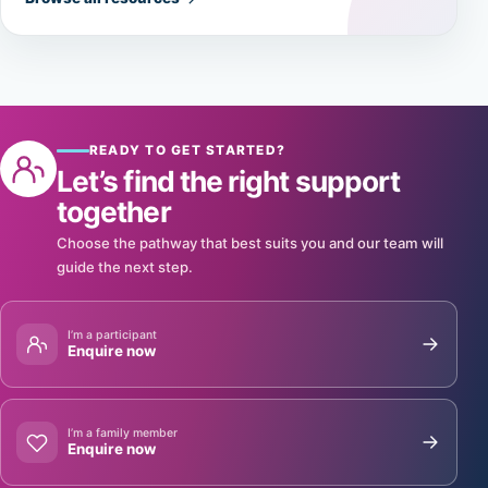
READY TO GET STARTED?
Let’s find the right support
together
Choose the pathway that best suits you and our team will
guide the next step.
I’m a participant
Enquire now
I’m a family member
Enquire now