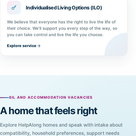
Individualised Living Options (ILO)
We believe that everyone has the right to live the life of
their choice. We'll support you every step of the way, so
you can take control and live the life you choose.
Explore service
SIL AND ACCOMMODATION VACANCIES
A home that feels right
Explore HelpAlong homes and speak with intake about
compatibility, household preferences, support needs