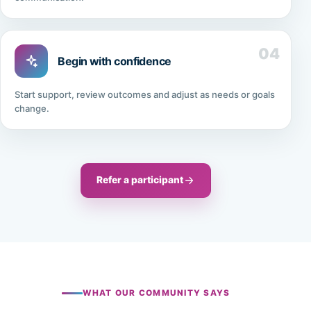
04
Begin with confidence
Start support, review outcomes and adjust as needs or goals
change.
Refer a participant
WHAT OUR COMMUNITY SAYS