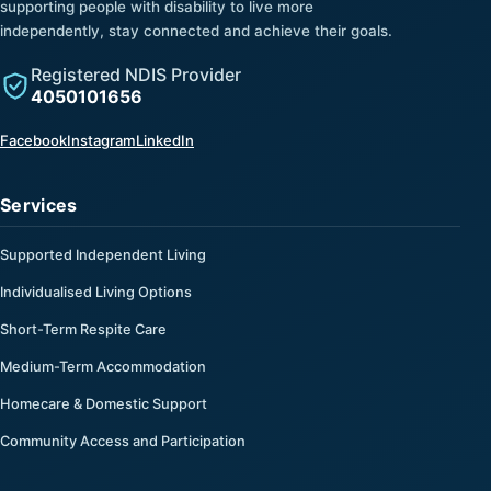
supporting people with disability to live more
independently, stay connected and achieve their goals.
Registered NDIS Provider
4050101656
(opens in a new tab)
(opens in a new tab)
(opens in a new tab)
Facebook
Instagram
LinkedIn
Services
Supported Independent Living
Individualised Living Options
Short-Term Respite Care
Medium-Term Accommodation
Homecare & Domestic Support
Community Access and Participation