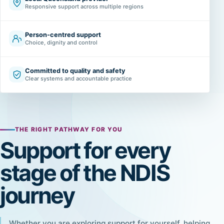
Responsive support across multiple regions
Person-centred support
Choice, dignity and control
Committed to quality and safety
Clear systems and accountable practice
THE RIGHT PATHWAY FOR YOU
Support for every
stage of the NDIS
journey
Whether you are exploring support for yourself, helping