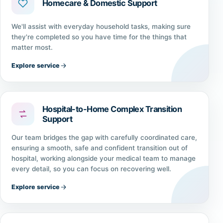
Homecare & Domestic Support
We'll assist with everyday household tasks, making sure
they're completed so you have time for the things that
matter most.
Explore service
Hospital-to-Home Complex Transition
Support
Our team bridges the gap with carefully coordinated care,
ensuring a smooth, safe and confident transition out of
hospital, working alongside your medical team to manage
every detail, so you can focus on recovering well.
Explore service