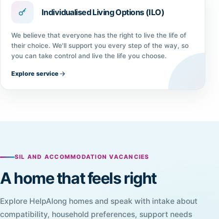
Individualised Living Options (ILO)
We believe that everyone has the right to live the life of
their choice. We'll support you every step of the way, so
you can take control and live the life you choose.
Explore service
SIL AND ACCOMMODATION VACANCIES
A home that feels right
Explore HelpAlong homes and speak with intake about
compatibility, household preferences, support needs