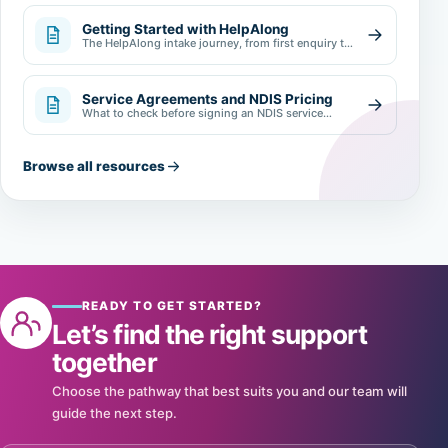
Getting Started with HelpAlong
The HelpAlong intake journey, from first enquiry to
review.
Service Agreements and NDIS Pricing
What to check before signing an NDIS service
agreement.
Browse all resources
READY TO GET STARTED?
Let’s find the right support
together
Choose the pathway that best suits you and our team will
guide the next step.