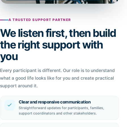
A TRUSTED SUPPORT PARTNER
We listen first, then build
the right support with
you
Every participant is different. Our role is to understand
what a good life looks like for you and create practical
support around it.
Clear and responsive communication
Straightforward updates for participants, families,
support coordinators and other stakeholders.