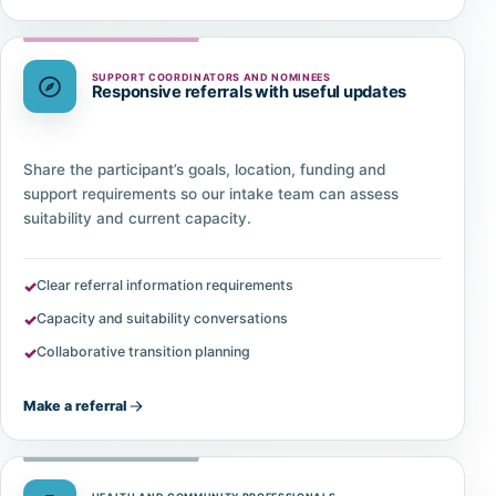
SUPPORT COORDINATORS AND NOMINEES
Responsive referrals with useful updates
Share the participant’s goals, location, funding and
support requirements so our intake team can assess
suitability and current capacity.
Clear referral information requirements
Capacity and suitability conversations
Collaborative transition planning
Make a referral