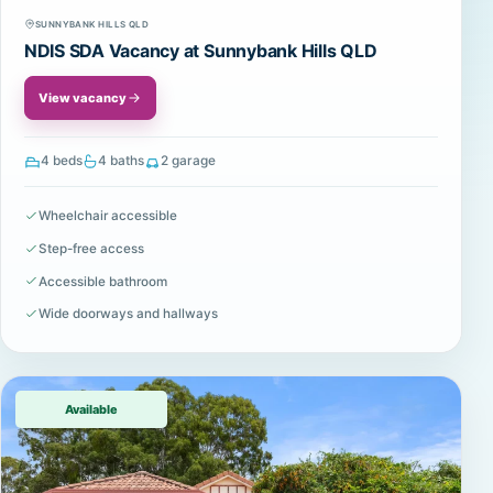
SUNNYBANK HILLS QLD
NDIS SDA Vacancy at Sunnybank Hills QLD
View vacancy
4 beds
4 baths
2 garage
Wheelchair accessible
Step-free access
Accessible bathroom
Wide doorways and hallways
Available