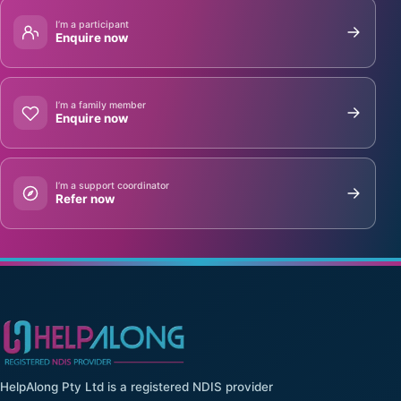
I’m a participant
Enquire now
I’m a family member
Enquire now
I’m a support coordinator
Refer now
HelpAlong Pty Ltd is a registered NDIS provider