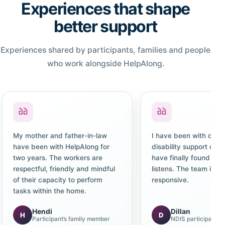
Experiences that shape
better support
Experiences shared by participants, families and people
who work alongside HelpAlong.
My mother and father-in-law
I have been with diffe
have been with HelpAlong for
disability support co
two years. The workers are
have finally found one
respectful, friendly and mindful
listens. The team is c
of their capacity to perform
responsive.
tasks within the home.
Hendi
Dillan
H
D
Participant’s family member
NDIS participant