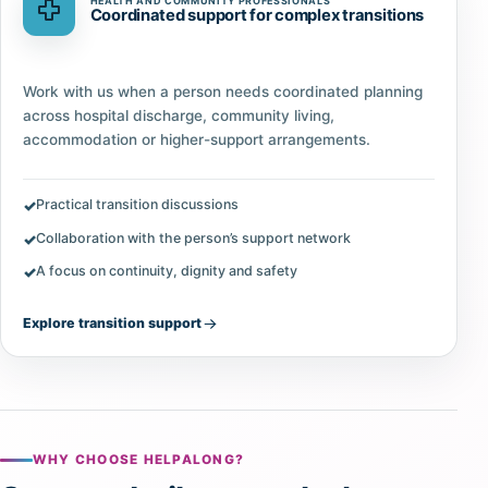
HEALTH AND COMMUNITY PROFESSIONALS
Coordinated support for complex transitions
Work with us when a person needs coordinated planning
across hospital discharge, community living,
accommodation or higher-support arrangements.
Practical transition discussions
Collaboration with the person’s support network
A focus on continuity, dignity and safety
Explore transition support
WHY CHOOSE HELPALONG?