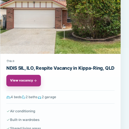
QLD
NDIS SIL, ILO, Respite Vacancy in Kippa-Ring, QLD
View vacancy
4 beds
2 baths
2 garage
Air conditioning
Built-in wardrobes
Shared living areas