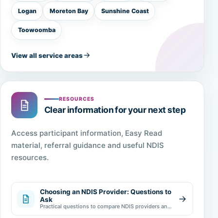
Logan
Moreton Bay
Sunshine Coast
Toowoomba
View all service areas
RESOURCES
Clear information for your next step
Access participant information, Easy Read
material, referral guidance and useful NDIS
resources.
Choosing an NDIS Provider: Questions to
Ask
Practical questions to compare NDIS providers and
make an informed choice.