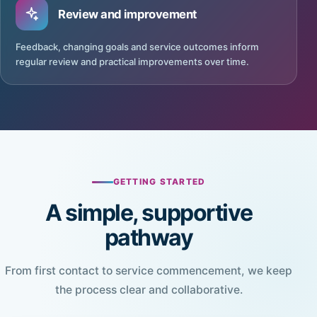
Review and improvement
Feedback, changing goals and service outcomes inform
regular review and practical improvements over time.
GETTING STARTED
A simple, supportive
pathway
From first contact to service commencement, we keep
the process clear and collaborative.