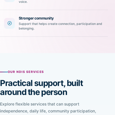
voice.
Stronger community
Support that helps create connection, participation and
belonging.
OUR NDIS SERVICES
Practical support, built
around the person
Explore flexible services that can support
independence, daily life, community participation,