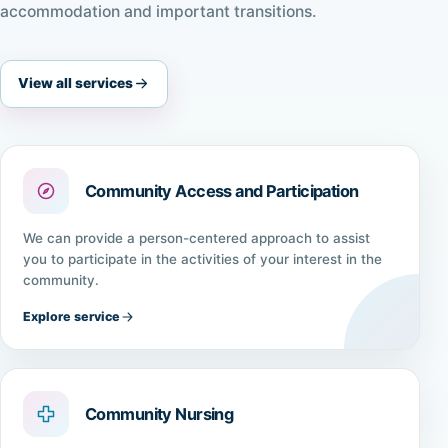
accommodation and important transitions.
View all services
Community Access and Participation
We can provide a person-centered approach to assist
you to participate in the activities of your interest in the
community.
Explore service
Community Nursing