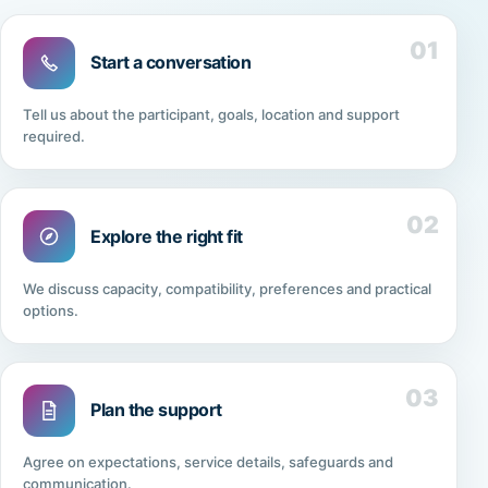
01
Start a conversation
Tell us about the participant, goals, location and support
required.
02
Explore the right fit
We discuss capacity, compatibility, preferences and practical
options.
03
Plan the support
Agree on expectations, service details, safeguards and
communication.