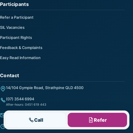
Participants
Refer a Participant
SIL Vacancies
Participant Rights
Feedback & Complaints
Easy Read Information
Contact
14/104 Gympie Road, Strathpine QLD 4500
(07) 3544 6994
After-hours: 0451 619 443
info@helpalong.com.au
Call
Refer
Monday to Friday, 9:00 am to 5:00 pm