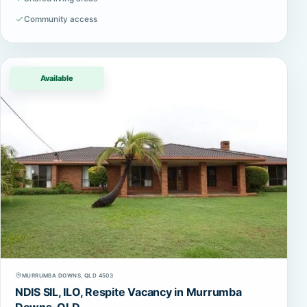
Community access
Available
MURRUMBA DOWNS, QLD 4503
NDIS SIL, ILO, Respite Vacancy in Murrumba