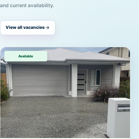
and current availability.
View all vacancies
Available