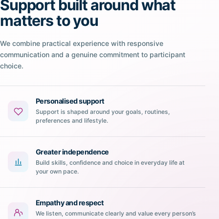
Support built around what
matters to you
We combine practical experience with responsive
communication and a genuine commitment to participant
choice.
Personalised support
Support is shaped around your goals, routines,
preferences and lifestyle.
Greater independence
Build skills, confidence and choice in everyday life at
your own pace.
Empathy and respect
We listen, communicate clearly and value every person’s