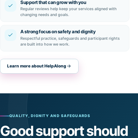
Support that can grow with you
Regular reviews help keep your services aligned with
changing needs and goals.
A strong focus on safety and dignity
Respectful practice, safeguards and participant rights
are built into how we work.
Learn more about HelpAlong
QUALITY, DIGNITY AND SAFEGUARDS
Good support should