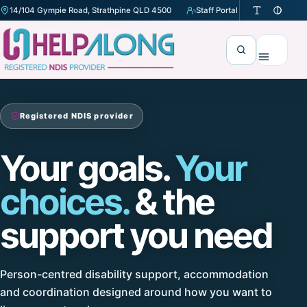
14/104 Gympie Road, Strathpine QLD 4500
Staff Portal
(opens in a new tab)
Search
Menu
Registered NDIS provider
Your goals.
Your
choices.
& the
support you need
Person-centred disability support, accommodation
and coordination designed around how you want to