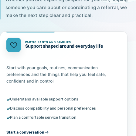
someone you care about or coordinating a referral, we
make the next step clear and practical.
PARTICIPANTS AND FAMILIES
Support shaped around everyday life
Start with your goals, routines, communication
preferences and the things that help you feel safe,
confident and in control.
Understand available support options
Discuss compatibility and personal preferences
Plan a comfortable service transition
Start a conversation