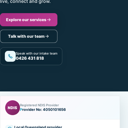
live, connect and grow.
Explore our services
Talk with our team
Speak with our intake team
0426 431 818
Registered NDIS Provider
NDIS
Provider No: 4050101656
Local Queensland provider