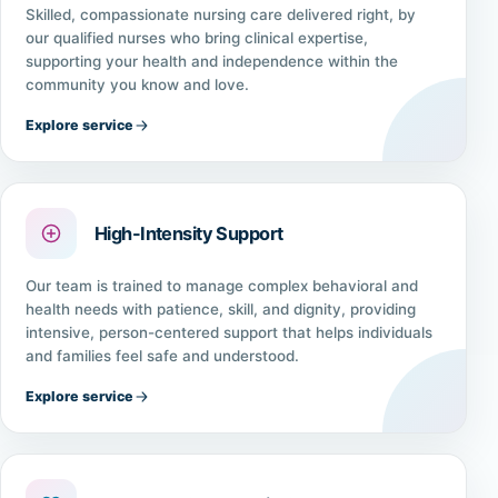
Skilled, compassionate nursing care delivered right, by
our qualified nurses who bring clinical expertise,
supporting your health and independence within the
community you know and love.
Explore service
High-Intensity Support
Our team is trained to manage complex behavioral and
health needs with patience, skill, and dignity, providing
intensive, person-centered support that helps individuals
and families feel safe and understood.
Explore service