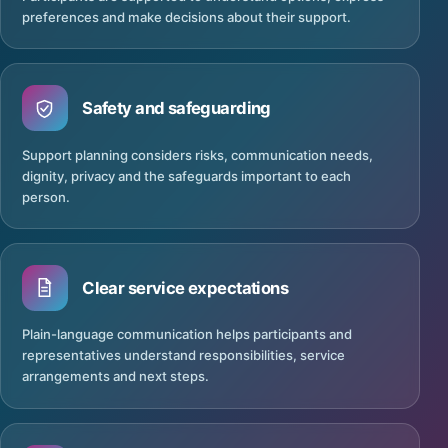
preferences and make decisions about their support.
Safety and safeguarding
Support planning considers risks, communication needs,
dignity, privacy and the safeguards important to each
person.
Clear service expectations
Plain-language communication helps participants and
representatives understand responsibilities, service
arrangements and next steps.