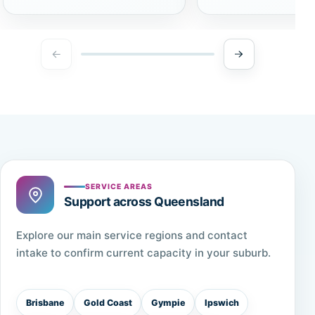
SERVICE AREAS
Support across Queensland
Explore our main service regions and contact
intake to confirm current capacity in your suburb.
Brisbane
Gold Coast
Gympie
Ipswich