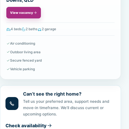
Downs, QLD
View vacancy
4 beds
2 baths
2 garage
Air conditioning
Outdoor living area
Secure fenced yard
Vehicle parking
Can’t see the right home?
Tell us your preferred area, support needs and
move-in timeframe. We’ll discuss current or
upcoming options.
Check availability