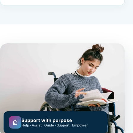
Support with purpose
Help · Assist · Guide · Support · Empower