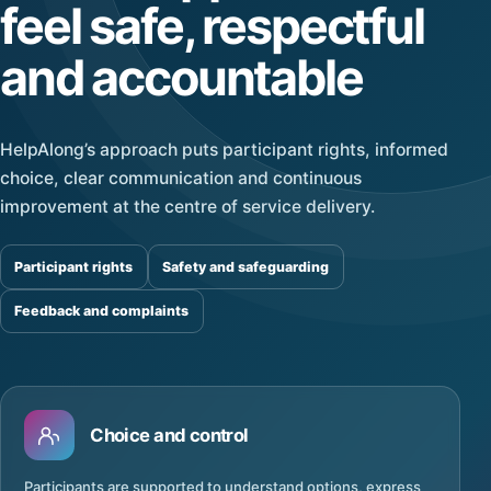
feel safe, respectful
and accountable
HelpAlong’s approach puts participant rights, informed
choice, clear communication and continuous
improvement at the centre of service delivery.
Participant rights
Safety and safeguarding
Feedback and complaints
Choice and control
Participants are supported to understand options, express