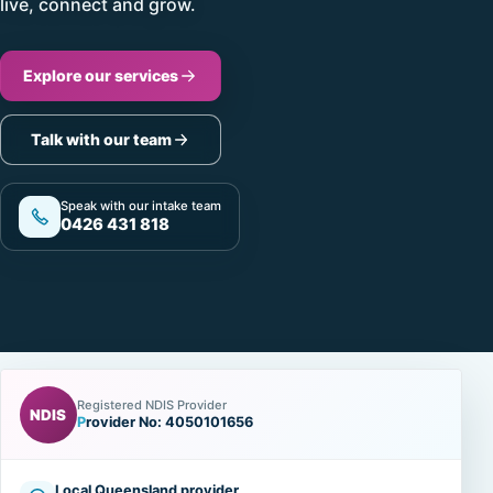
live, connect and grow.
Explore our services
Talk with our team
Speak with our intake team
0426 431 818
Registered NDIS Provider
NDIS
Provider No: 4050101656
Local Queensland provider