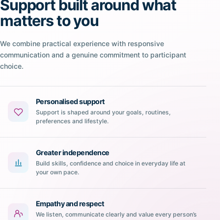
Support built around what
matters to you
We combine practical experience with responsive
communication and a genuine commitment to participant
choice.
Personalised support
Support is shaped around your goals, routines,
preferences and lifestyle.
Greater independence
Build skills, confidence and choice in everyday life at
your own pace.
Empathy and respect
We listen, communicate clearly and value every person’s