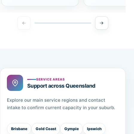
SERVICE AREAS
Support across Queensland
Explore our main service regions and contact
intake to confirm current capacity in your suburb.
Brisbane
Gold Coast
Gympie
Ipswich