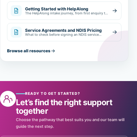
Getting Started with HelpAlong
The HelpAlong intake journey, from first enquiry to
review.
Service Agreements and NDIS Pricing
What to check before signing an NDIS service
agreement.
Browse all resources
READY TO GET STARTED?
Let’s find the right support
together
Choose the pathway that best suits you and our team will
guide the next step.