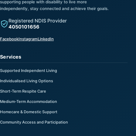
supporting people with disability to live more
independently, stay connected and achieve their goals.
Registered NDIS Provider
4050101656
(opens in a new tab)
(opens in a new tab)
(opens in a new tab)
Facebook
Instagram
LinkedIn
Services
Supported Independent Living
Individualised Living Options
Short-Term Respite Care
Medium-Term Accommodation
Homecare & Domestic Support
Community Access and Participation