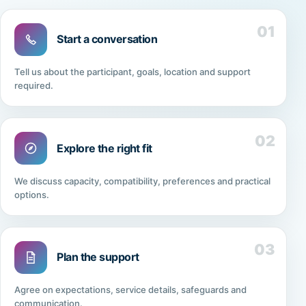
01
Start a conversation
Tell us about the participant, goals, location and support
required.
02
Explore the right fit
We discuss capacity, compatibility, preferences and practical
options.
03
Plan the support
Agree on expectations, service details, safeguards and
communication.