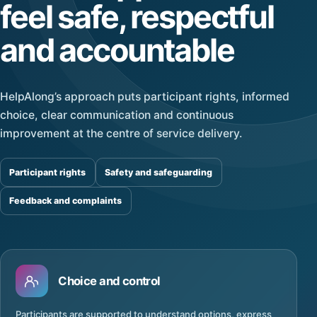
feel safe, respectful
and accountable
HelpAlong’s approach puts participant rights, informed
choice, clear communication and continuous
improvement at the centre of service delivery.
Participant rights
Safety and safeguarding
Feedback and complaints
Choice and control
Participants are supported to understand options, express