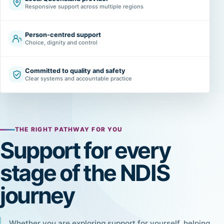
Responsive support across multiple regions
Person-centred support
Choice, dignity and control
Committed to quality and safety
Clear systems and accountable practice
THE RIGHT PATHWAY FOR YOU
Support for every
stage of the NDIS
journey
Whether you are exploring support for yourself, helping