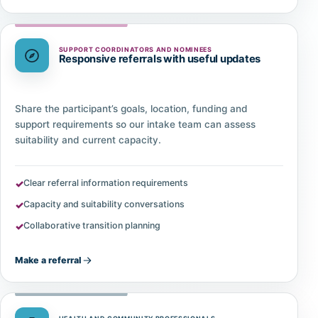
SUPPORT COORDINATORS AND NOMINEES
Responsive referrals with useful updates
Share the participant’s goals, location, funding and
support requirements so our intake team can assess
suitability and current capacity.
Clear referral information requirements
Capacity and suitability conversations
Collaborative transition planning
Make a referral