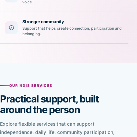
voice.
Stronger community
Support that helps create connection, participation and
belonging.
OUR NDIS SERVICES
Practical support, built
around the person
Explore flexible services that can support
independence, daily life, community participation,