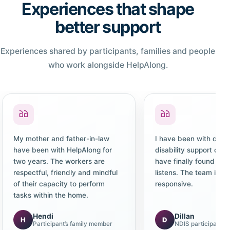
Experiences that shape
better support
Experiences shared by participants, families and people
who work alongside HelpAlong.
My mother and father-in-law
I have been with diffe
have been with HelpAlong for
disability support co
two years. The workers are
have finally found one
respectful, friendly and mindful
listens. The team is c
of their capacity to perform
responsive.
tasks within the home.
Hendi
Dillan
H
D
Participant’s family member
NDIS participant