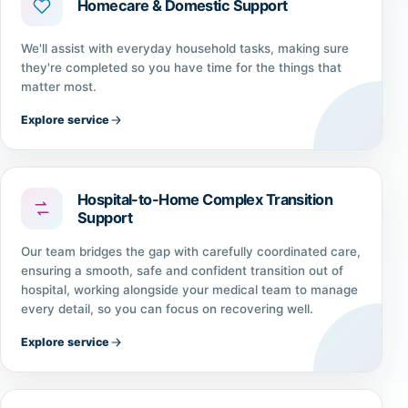
Homecare & Domestic Support
We'll assist with everyday household tasks, making sure
they're completed so you have time for the things that
matter most.
Explore service
Hospital-to-Home Complex Transition
Support
Our team bridges the gap with carefully coordinated care,
ensuring a smooth, safe and confident transition out of
hospital, working alongside your medical team to manage
every detail, so you can focus on recovering well.
Explore service