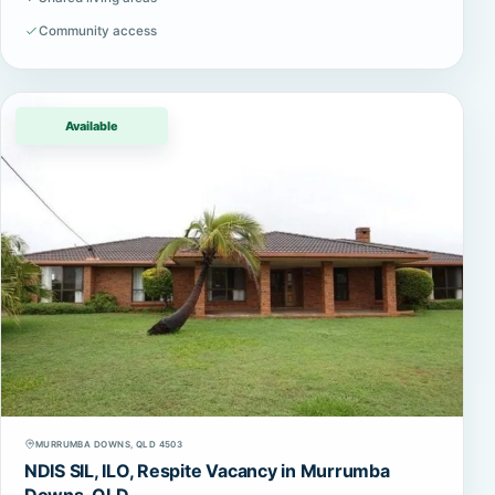
Community access
Available
MURRUMBA DOWNS, QLD 4503
NDIS SIL, ILO, Respite Vacancy in Murrumba