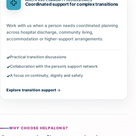
HEALTH AND COMMUNITY PROFESSIONALS
Coordinated support for complex transitions
Work with us when a person needs coordinated planning
across hospital discharge, community living,
accommodation or higher-support arrangements.
Practical transition discussions
Collaboration with the person’s support network
A focus on continuity, dignity and safety
Explore transition support
WHY CHOOSE HELPALONG?