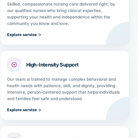
Skilled, compassionate nursing care delivered right, by
our qualified nurses who bring clinical expertise,
supporting your health and independence within the
community you know and love.
Explore service
High-Intensity Support
Our team is trained to manage complex behavioral and
health needs with patience, skill, and dignity, providing
intensive, person-centered support that helps individuals
and families feel safe and understood.
Explore service