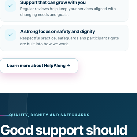
Support that can grow with you
Regular reviews help keep your services aligned with
changing needs and goals.
A strong focus on safety and dignity
Respectful practice, safeguards and participant rights
are built into how we work.
Learn more about HelpAlong
QUALITY, DIGNITY AND SAFEGUARDS
Good support should