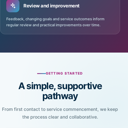
Review and improvement
Feedback, changing goals and service outcomes inform
regular review and practical improvements over time.
GETTING STARTED
A simple, supportive
pathway
From first contact to service commencement, we keep
the process clear and collaborative.