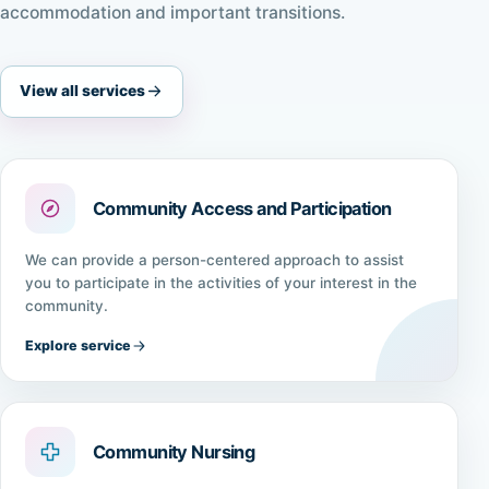
accommodation and important transitions.
View all services
Community Access and Participation
We can provide a person-centered approach to assist
you to participate in the activities of your interest in the
community.
Explore service
Community Nursing