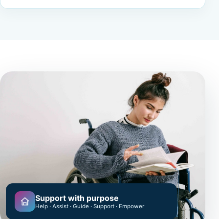
Support with purpose
Help · Assist · Guide · Support · Empower