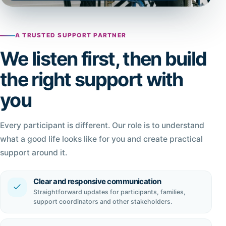
A TRUSTED SUPPORT PARTNER
We listen first, then build
the right support with
you
Every participant is different. Our role is to understand
what a good life looks like for you and create practical
support around it.
Clear and responsive communication
Straightforward updates for participants, families,
support coordinators and other stakeholders.