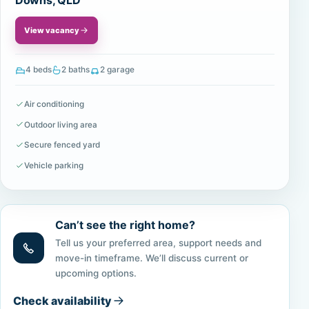
Downs, QLD
View vacancy
4 beds
2 baths
2 garage
Air conditioning
Outdoor living area
Secure fenced yard
Vehicle parking
Can’t see the right home?
Tell us your preferred area, support needs and
move-in timeframe. We’ll discuss current or
upcoming options.
Check availability