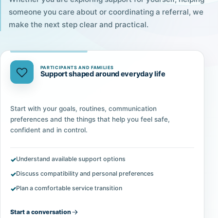
someone you care about or coordinating a referral, we
make the next step clear and practical.
PARTICIPANTS AND FAMILIES
Support shaped around everyday life
Start with your goals, routines, communication
preferences and the things that help you feel safe,
confident and in control.
Understand available support options
Discuss compatibility and personal preferences
Plan a comfortable service transition
Start a conversation