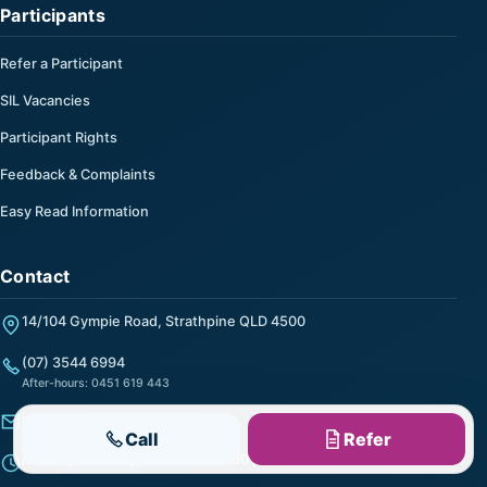
Participants
Refer a Participant
SIL Vacancies
Participant Rights
Feedback & Complaints
Easy Read Information
Contact
14/104 Gympie Road, Strathpine QLD 4500
(07) 3544 6994
After-hours: 0451 619 443
info@helpalong.com.au
Call
Refer
Monday to Friday, 9:00 am to 5:00 pm