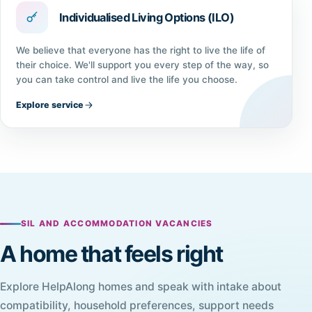
Individualised Living Options (ILO)
We believe that everyone has the right to live the life of
their choice. We'll support you every step of the way, so
you can take control and live the life you choose.
Explore service
SIL AND ACCOMMODATION VACANCIES
A home that feels right
Explore HelpAlong homes and speak with intake about
compatibility, household preferences, support needs