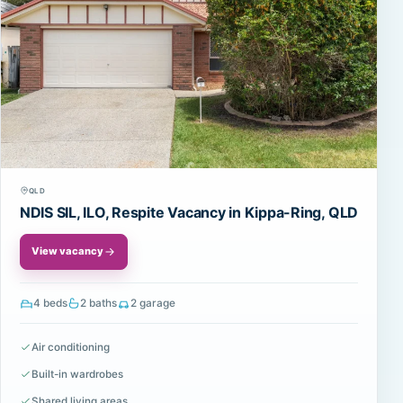
QLD
NDIS SIL, ILO, Respite Vacancy in Kippa-Ring, QLD
View vacancy
4 beds
2 baths
2 garage
Air conditioning
Built-in wardrobes
Shared living areas