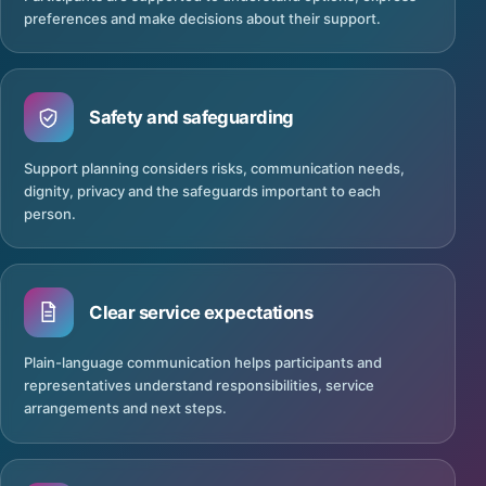
preferences and make decisions about their support.
Safety and safeguarding
Support planning considers risks, communication needs,
dignity, privacy and the safeguards important to each
person.
Clear service expectations
Plain-language communication helps participants and
representatives understand responsibilities, service
arrangements and next steps.