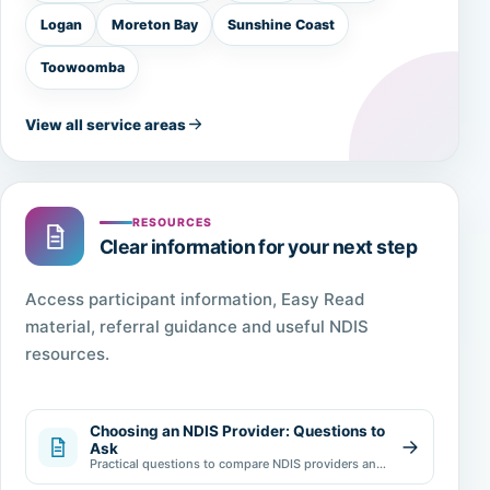
Logan
Moreton Bay
Sunshine Coast
Toowoomba
View all service areas
RESOURCES
Clear information for your next step
Access participant information, Easy Read
material, referral guidance and useful NDIS
resources.
Choosing an NDIS Provider: Questions to
Ask
Practical questions to compare NDIS providers and
make an informed choice.