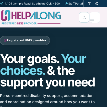
14/104 Gympie Road, Strathpine QLD 4500
Staff Portal
(opens in a new tab)
Search
Menu
Registered NDIS provider
Your goals.
Your
choices.
& the
support you need
Person-centred disability support, accommodation
and coordination designed around how you want to