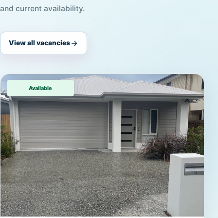
and current availability.
View all vacancies
Available