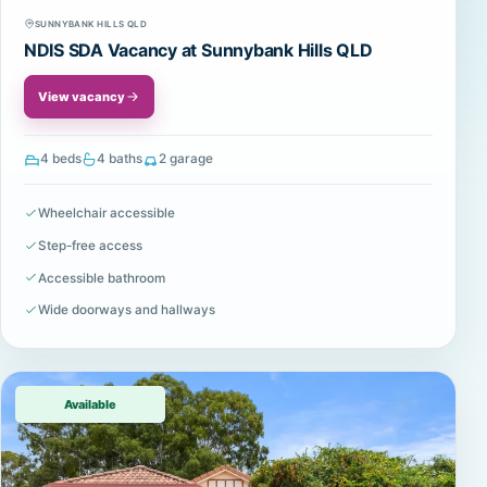
SUNNYBANK HILLS QLD
NDIS SDA Vacancy at Sunnybank Hills QLD
View vacancy
4 beds
4 baths
2 garage
Wheelchair accessible
Step-free access
Accessible bathroom
Wide doorways and hallways
Available