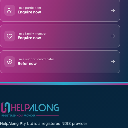
I’m a participant
Enquire now
I’m a family member
Enquire now
I’m a support coordinator
Refer now
HelpAlong Pty Ltd is a registered NDIS provider