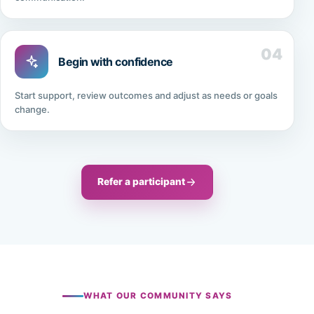
04
Begin with confidence
Start support, review outcomes and adjust as needs or goals
change.
Refer a participant
WHAT OUR COMMUNITY SAYS