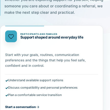
someone you care about or coordinating a referral, we
make the next step clear and practical.
PARTICIPANTS AND FAMILIES
Support shaped around everyday life
Start with your goals, routines, communication
preferences and the things that help you feel safe,
confident and in control.
Understand available support options
Discuss compatibility and personal preferences
Plan a comfortable service transition
Start a conversation