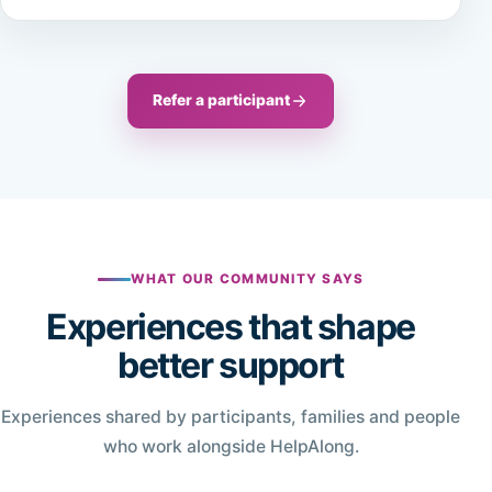
Refer a participant
WHAT OUR COMMUNITY SAYS
Experiences that shape
better support
Experiences shared by participants, families and people
who work alongside HelpAlong.