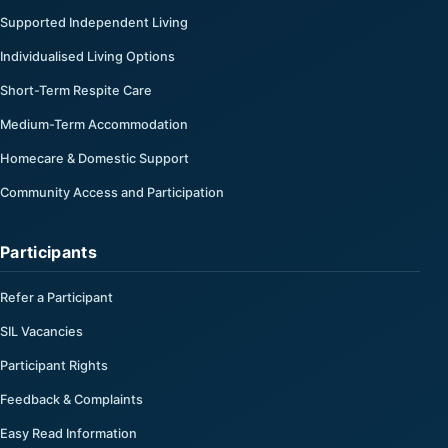
Supported Independent Living
Individualised Living Options
Short-Term Respite Care
Medium-Term Accommodation
Homecare & Domestic Support
Community Access and Participation
Participants
Refer a Participant
SIL Vacancies
Participant Rights
Feedback & Complaints
Easy Read Information