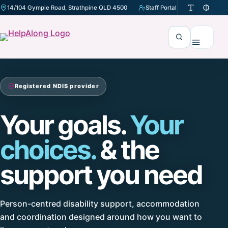
14/104 Gympie Road, Strathpine QLD 4500
Staff Portal
(opens in a new tab)
Search
Menu
Registered NDIS provider
Your goals.
Your
choices.
& the
support you need
Person-centred disability support, accommodation
and coordination designed around how you want to