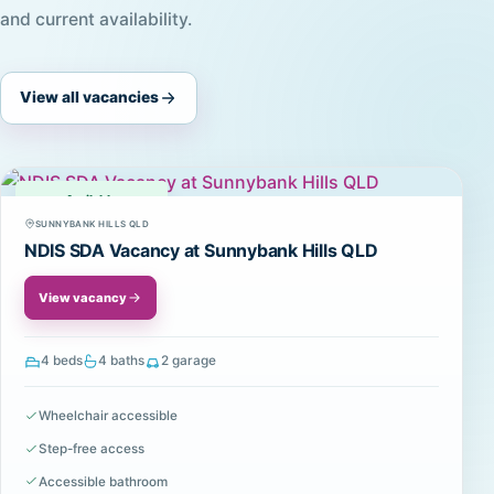
and current availability.
View all vacancies
Available
SUNNYBANK HILLS QLD
NDIS SDA Vacancy at Sunnybank Hills QLD
View vacancy
4 beds
4 baths
2 garage
Wheelchair accessible
Step-free access
Accessible bathroom