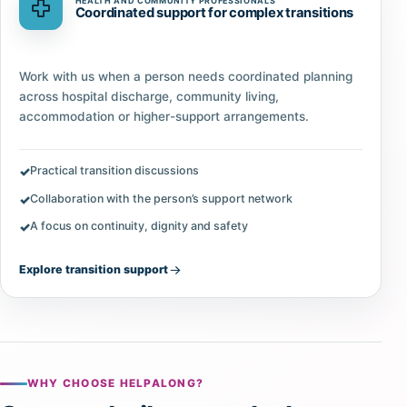
HEALTH AND COMMUNITY PROFESSIONALS
Coordinated support for complex transitions
Work with us when a person needs coordinated planning
across hospital discharge, community living,
accommodation or higher-support arrangements.
Practical transition discussions
Collaboration with the person’s support network
A focus on continuity, dignity and safety
Explore transition support
WHY CHOOSE HELPALONG?