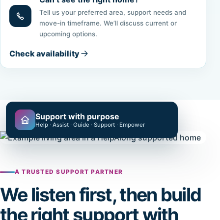
Tell us your preferred area, support needs and
move-in timeframe. We’ll discuss current or
upcoming options.
Check availability
Support with purpose
Help · Assist · Guide · Support · Empower
A TRUSTED SUPPORT PARTNER
We listen first, then build
the right support with