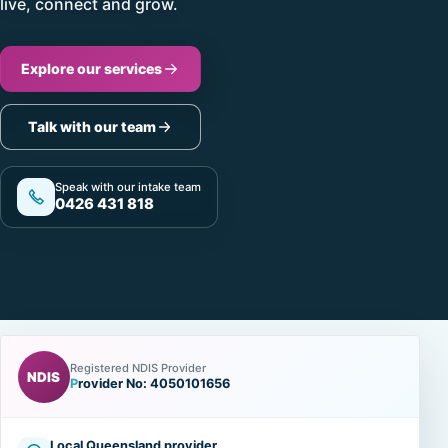
live, connect and grow.
Explore our services
Talk with our team
Speak with our intake team
0426 431 818
Registered NDIS Provider
NDIS
Provider No: 4050101656
Local Queensland provider