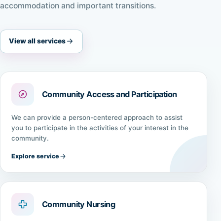
accommodation and important transitions.
View all services
Community Access and Participation
We can provide a person-centered approach to assist
you to participate in the activities of your interest in the
community.
Explore service
Community Nursing