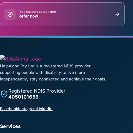
I’m a support coordinator
Refer now
HelpAlong Pty Ltd is a registered NDIS provider
supporting people with disability to live more
independently, stay connected and achieve their goals.
Registered NDIS Provider
4050101656
(opens in a new tab)
(opens in a new tab)
(opens in a new tab)
Facebook
Instagram
LinkedIn
Services