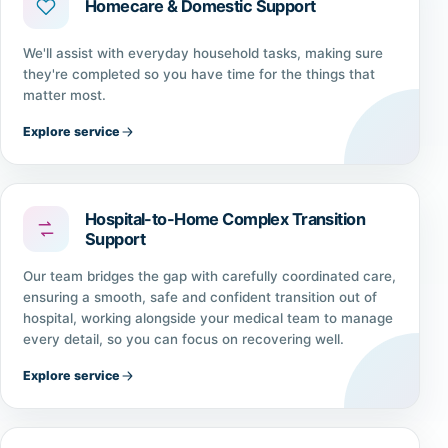
Homecare & Domestic Support
We'll assist with everyday household tasks, making sure
they're completed so you have time for the things that
matter most.
Explore service
Hospital-to-Home Complex Transition
Support
Our team bridges the gap with carefully coordinated care,
ensuring a smooth, safe and confident transition out of
hospital, working alongside your medical team to manage
every detail, so you can focus on recovering well.
Explore service