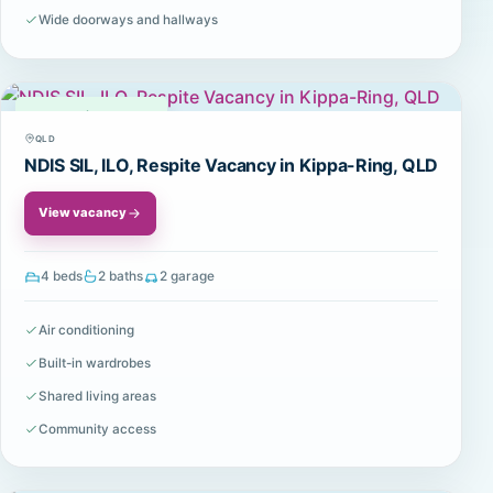
Wide doorways and hallways
Available
QLD
NDIS SIL, ILO, Respite Vacancy in Kippa-Ring, QLD
View vacancy
4 beds
2 baths
2 garage
Air conditioning
Built-in wardrobes
Shared living areas
Community access