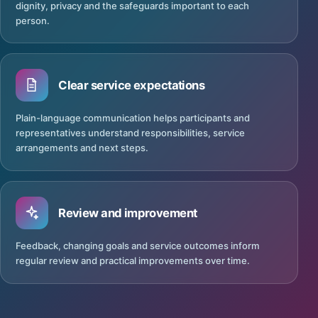
dignity, privacy and the safeguards important to each
person.
Clear service expectations
Plain-language communication helps participants and
representatives understand responsibilities, service
arrangements and next steps.
Review and improvement
Feedback, changing goals and service outcomes inform
regular review and practical improvements over time.