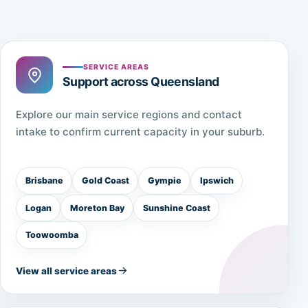
SERVICE AREAS
Support across Queensland
Explore our main service regions and contact
intake to confirm current capacity in your suburb.
Brisbane
Gold Coast
Gympie
Ipswich
Logan
Moreton Bay
Sunshine Coast
Toowoomba
View all service areas