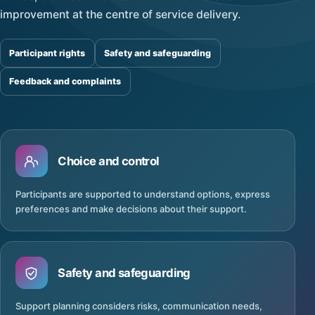
improvement at the centre of service delivery.
Participant rights
Safety and safeguarding
Feedback and complaints
Choice and control
Participants are supported to understand options, express
preferences and make decisions about their support.
Safety and safeguarding
Support planning considers risks, communication needs,