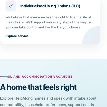
Individualised Living Options (ILO)
We believe that everyone has the right to live the life of
their choice. We'll support you every step of the way, so
you can take control and live the life you choose.
Explore service
SIL AND ACCOMMODATION VACANCIES
A home that feels right
Explore HelpAlong homes and speak with intake about
compatibility, household preferences, support needs