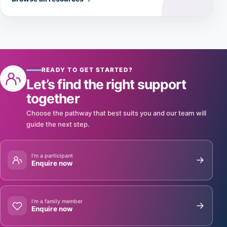
READY TO GET STARTED?
Let’s find the right support
together
Choose the pathway that best suits you and our team will
guide the next step.
I’m a participant
Enquire now
I’m a family member
Enquire now