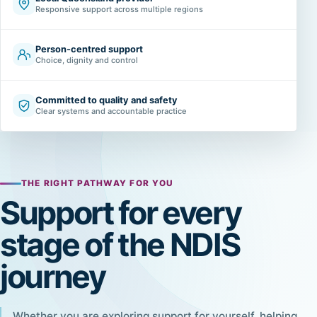
Responsive support across multiple regions
Person-centred support
Choice, dignity and control
Committed to quality and safety
Clear systems and accountable practice
THE RIGHT PATHWAY FOR YOU
Support for every
stage of the NDIS
journey
Whether you are exploring support for yourself, helping