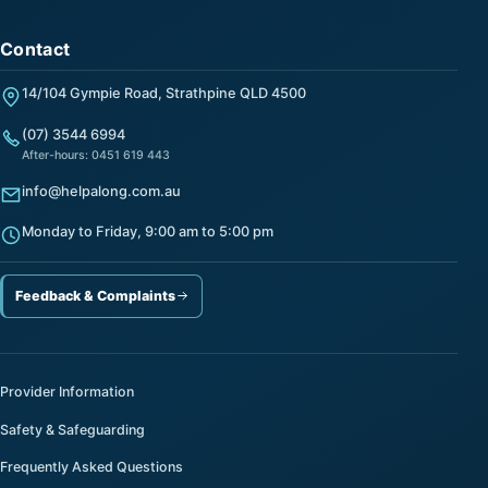
Contact
14/104 Gympie Road, Strathpine QLD 4500
(07) 3544 6994
After-hours: 0451 619 443
info@helpalong.com.au
Monday to Friday, 9:00 am to 5:00 pm
Feedback & Complaints
Provider Information
Safety & Safeguarding
Frequently Asked Questions