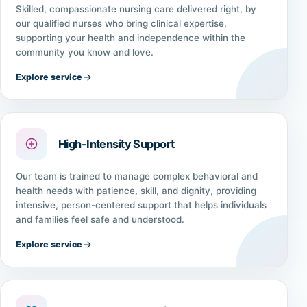
Skilled, compassionate nursing care delivered right, by
our qualified nurses who bring clinical expertise,
supporting your health and independence within the
community you know and love.
Explore service
High-Intensity Support
Our team is trained to manage complex behavioral and
health needs with patience, skill, and dignity, providing
intensive, person-centered support that helps individuals
and families feel safe and understood.
Explore service