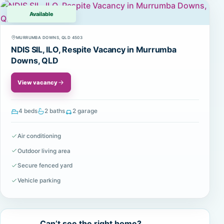
Available
MURRUMBA DOWNS, QLD 4503
NDIS SIL, ILO, Respite Vacancy in Murrumba
Downs, QLD
View vacancy
4 beds
2 baths
2 garage
Air conditioning
Outdoor living area
Secure fenced yard
Vehicle parking
Can’t see the right home?