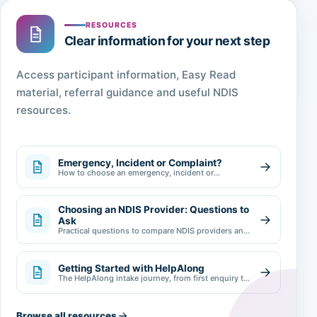
RESOURCES
Clear information for your next step
Access participant information, Easy Read
material, referral guidance and useful NDIS
resources.
Emergency, Incident or Complaint?
How to choose an emergency, incident or
complaint pathway.
Choosing an NDIS Provider: Questions to
Ask
Practical questions to compare NDIS providers and
make an informed choice.
Getting Started with HelpAlong
The HelpAlong intake journey, from first enquiry to
review.
Browse all resources