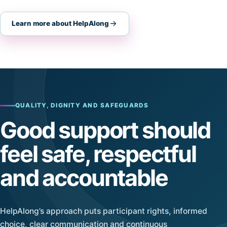
Learn more about HelpAlong
QUALITY, DIGNITY AND SAFEGUARDS
Good support should
feel safe, respectful
and accountable
HelpAlong’s approach puts participant rights, informed
choice, clear communication and continuous