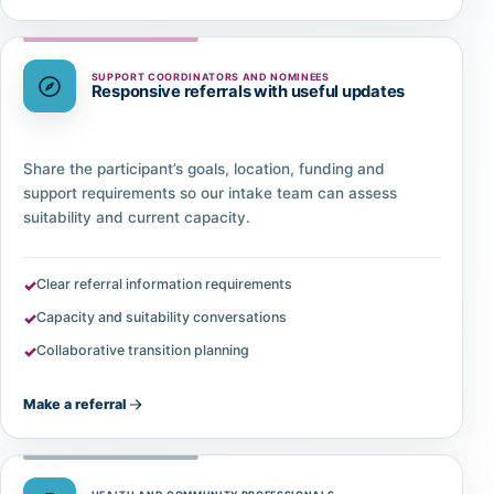
SUPPORT COORDINATORS AND NOMINEES
Responsive referrals with useful updates
Share the participant’s goals, location, funding and
support requirements so our intake team can assess
suitability and current capacity.
Clear referral information requirements
Capacity and suitability conversations
Collaborative transition planning
Make a referral