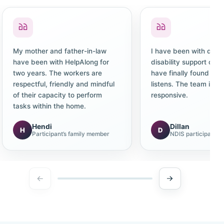
My mother and father-in-law
I have been with diffe
have been with HelpAlong for
disability support co
two years. The workers are
have finally found one
respectful, friendly and mindful
listens. The team is c
of their capacity to perform
responsive.
tasks within the home.
Hendi
Dillan
H
D
Participant’s family member
NDIS participant