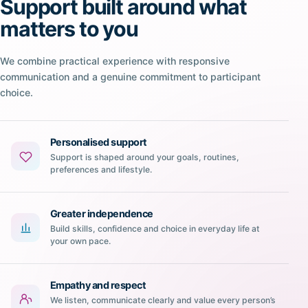
Support built around what
matters to you
We combine practical experience with responsive
communication and a genuine commitment to participant
choice.
Personalised support
Support is shaped around your goals, routines,
preferences and lifestyle.
Greater independence
Build skills, confidence and choice in everyday life at
your own pace.
Empathy and respect
We listen, communicate clearly and value every person’s