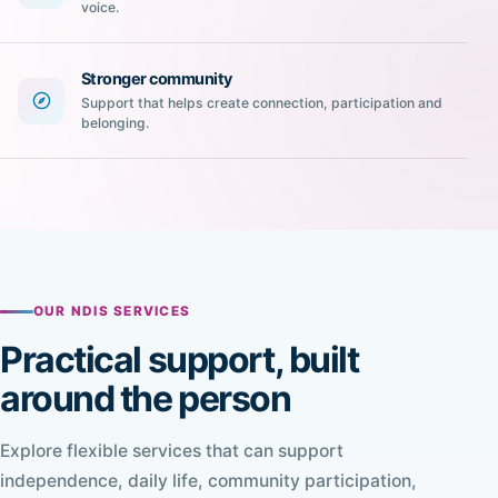
voice.
Stronger community
Support that helps create connection, participation and
belonging.
OUR NDIS SERVICES
Practical support, built
around the person
Explore flexible services that can support
independence, daily life, community participation,