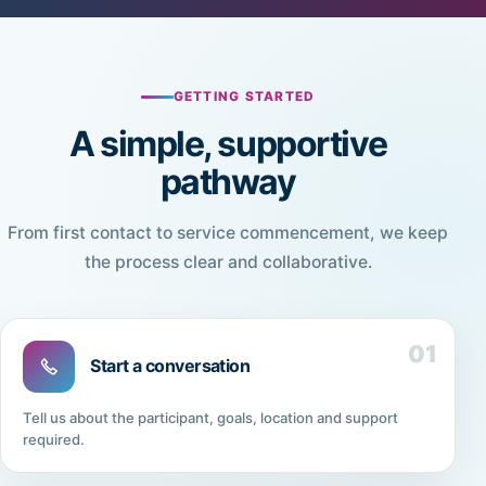
GETTING STARTED
A simple, supportive
pathway
From first contact to service commencement, we keep
the process clear and collaborative.
01
Start a conversation
Tell us about the participant, goals, location and support
required.