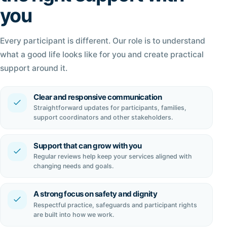
you
Every participant is different. Our role is to understand
what a good life looks like for you and create practical
support around it.
Clear and responsive communication
Straightforward updates for participants, families,
support coordinators and other stakeholders.
Support that can grow with you
Regular reviews help keep your services aligned with
changing needs and goals.
A strong focus on safety and dignity
Respectful practice, safeguards and participant rights
are built into how we work.