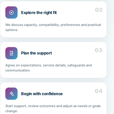
02
Explore the right fit
We discuss capacity, compatibility, preferences and practical
options.
03
Plan the support
Agree on expectations, service details, safeguards and
communication.
04
Begin with confidence
Start support, review outcomes and adjust as needs or goals
change.