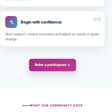
04
Begin with confidence
Start support, review outcomes and adjust as needs or goals
change.
Refer a participant
WHAT OUR COMMUNITY SAYS