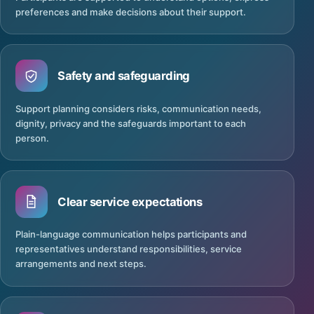
preferences and make decisions about their support.
Safety and safeguarding
Support planning considers risks, communication needs,
dignity, privacy and the safeguards important to each
person.
Clear service expectations
Plain-language communication helps participants and
representatives understand responsibilities, service
arrangements and next steps.