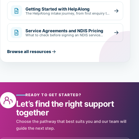
Getting Started with HelpAlong
The HelpAlong intake journey, from first enquiry to
review.
Service Agreements and NDIS Pricing
What to check before signing an NDIS service
agreement.
Browse all resources
READY TO GET STARTED?
Let’s find the right support
together
Choose the pathway that best suits you and our team will
guide the next step.