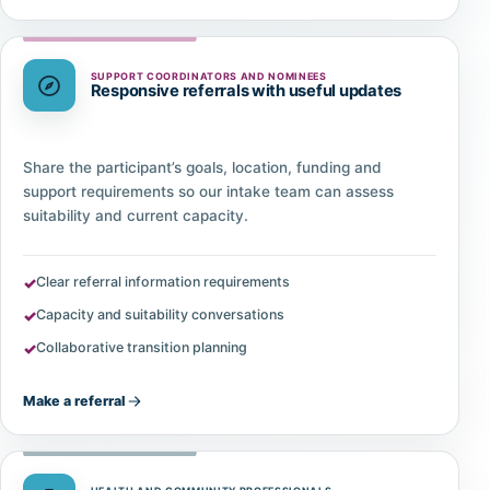
SUPPORT COORDINATORS AND NOMINEES
Responsive referrals with useful updates
Share the participant’s goals, location, funding and
support requirements so our intake team can assess
suitability and current capacity.
Clear referral information requirements
Capacity and suitability conversations
Collaborative transition planning
Make a referral