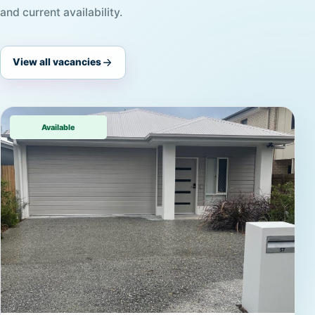
and current availability.
View all vacancies
Available