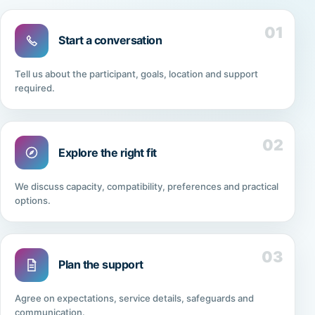
01
Start a conversation
Tell us about the participant, goals, location and support
required.
02
Explore the right fit
We discuss capacity, compatibility, preferences and practical
options.
03
Plan the support
Agree on expectations, service details, safeguards and
communication.