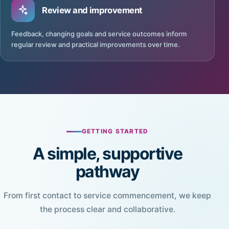
Review and improvement
Feedback, changing goals and service outcomes inform
regular review and practical improvements over time.
GETTING STARTED
A simple, supportive
pathway
From first contact to service commencement, we keep
the process clear and collaborative.