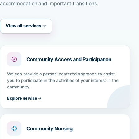
accommodation and important transitions.
View all services
Community Access and Participation
We can provide a person-centered approach to assist
you to participate in the activities of your interest in the
community.
Explore service
Community Nursing