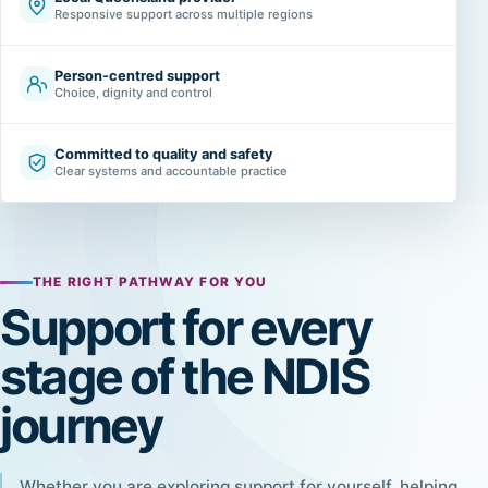
Responsive support across multiple regions
Person-centred support
Choice, dignity and control
Committed to quality and safety
Clear systems and accountable practice
THE RIGHT PATHWAY FOR YOU
Support for every
stage of the NDIS
journey
Whether you are exploring support for yourself, helping