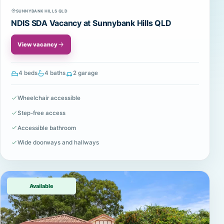
SUNNYBANK HILLS QLD
NDIS SDA Vacancy at Sunnybank Hills QLD
View vacancy
4 beds
4 baths
2 garage
Wheelchair accessible
Step-free access
Accessible bathroom
Wide doorways and hallways
Available