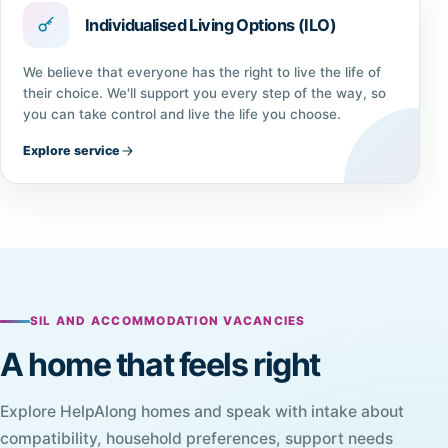
Individualised Living Options (ILO)
We believe that everyone has the right to live the life of
their choice. We'll support you every step of the way, so
you can take control and live the life you choose.
Explore service
SIL AND ACCOMMODATION VACANCIES
A home that feels right
Explore HelpAlong homes and speak with intake about
compatibility, household preferences, support needs