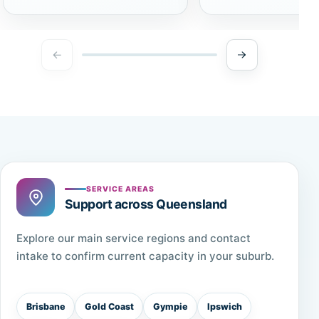
SERVICE AREAS
Support across Queensland
Explore our main service regions and contact
intake to confirm current capacity in your suburb.
Brisbane
Gold Coast
Gympie
Ipswich