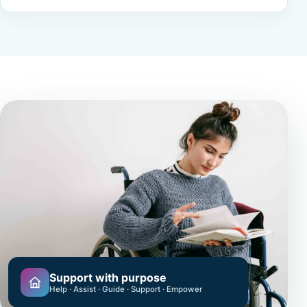
Support with purpose
Help · Assist · Guide · Support · Empower