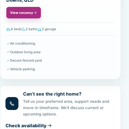
Downs, QLD
View vacancy
4 beds
2 baths
2 garage
Air conditioning
Outdoor living area
Secure fenced yard
Vehicle parking
Can’t see the right home?
Tell us your preferred area, support needs and
move-in timeframe. We’ll discuss current or
upcoming options.
Check availability