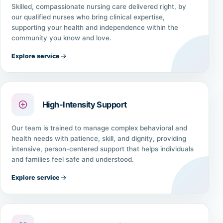
Skilled, compassionate nursing care delivered right, by
our qualified nurses who bring clinical expertise,
supporting your health and independence within the
community you know and love.
Explore service
High-Intensity Support
Our team is trained to manage complex behavioral and
health needs with patience, skill, and dignity, providing
intensive, person-centered support that helps individuals
and families feel safe and understood.
Explore service