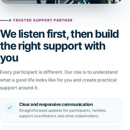
A TRUSTED SUPPORT PARTNER
We listen first, then build
the right support with
you
Every participant is different. Our role is to understand
what a good life looks like for you and create practical
support around it.
Clear and responsive communication
Straightforward updates for participants, families,
support coordinators and other stakeholders.