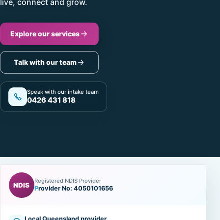
live, connect and grow.
Explore our services
Talk with our team
Speak with our intake team
0426 431 818
Registered NDIS Provider
NDIS
Provider No: 4050101656
Local Queensland provider