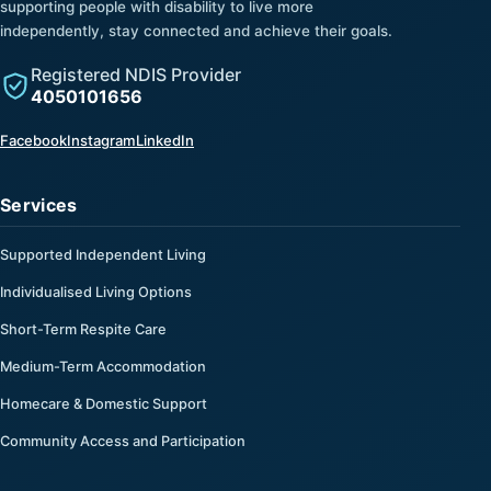
supporting people with disability to live more
independently, stay connected and achieve their goals.
Registered NDIS Provider
4050101656
(opens in a new tab)
(opens in a new tab)
(opens in a new tab)
Facebook
Instagram
LinkedIn
Services
Supported Independent Living
Individualised Living Options
Short-Term Respite Care
Medium-Term Accommodation
Homecare & Domestic Support
Community Access and Participation