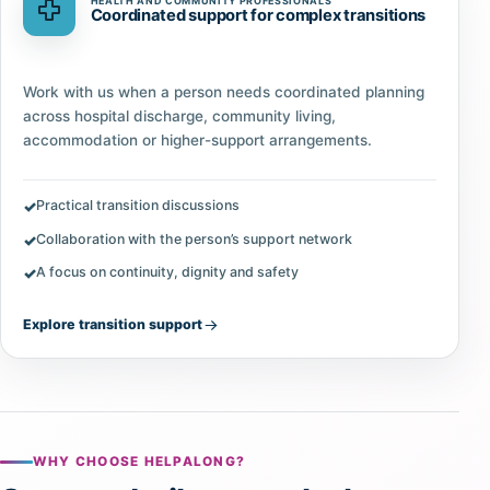
HEALTH AND COMMUNITY PROFESSIONALS
Coordinated support for complex transitions
Work with us when a person needs coordinated planning
across hospital discharge, community living,
accommodation or higher-support arrangements.
Practical transition discussions
Collaboration with the person’s support network
A focus on continuity, dignity and safety
Explore transition support
WHY CHOOSE HELPALONG?