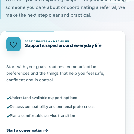
someone you care about or coordinating a referral, we
make the next step clear and practical.
PARTICIPANTS AND FAMILIES
Support shaped around everyday life
Start with your goals, routines, communication
preferences and the things that help you feel safe,
confident and in control.
Understand available support options
Discuss compatibility and personal preferences
Plan a comfortable service transition
Start a conversation