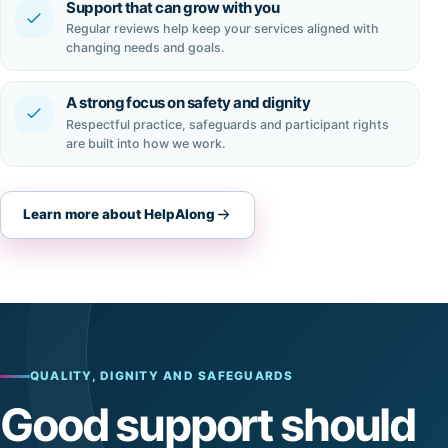
Support that can grow with you
Regular reviews help keep your services aligned with
changing needs and goals.
A strong focus on safety and dignity
Respectful practice, safeguards and participant rights
are built into how we work.
Learn more about HelpAlong
QUALITY, DIGNITY AND SAFEGUARDS
Good support should