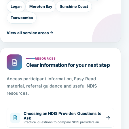
Logan
Moreton Bay
Sunshine Coast
Toowoomba
View all service areas
RESOURCES
Clear information for your next step
Access participant information, Easy Read
material, referral guidance and useful NDIS
resources.
Choosing an NDIS Provider: Questions to
Ask
Practical questions to compare NDIS providers and
make an informed choice.