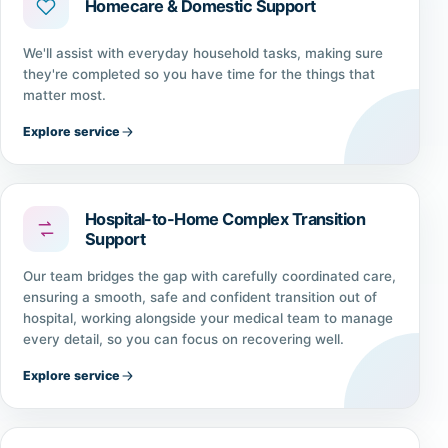
Homecare & Domestic Support
We'll assist with everyday household tasks, making sure
they're completed so you have time for the things that
matter most.
Explore service
Hospital-to-Home Complex Transition
Support
Our team bridges the gap with carefully coordinated care,
ensuring a smooth, safe and confident transition out of
hospital, working alongside your medical team to manage
every detail, so you can focus on recovering well.
Explore service