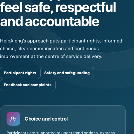
feel safe, respectful
and accountable
HelpAlong’s approach puts participant rights, informed
choice, clear communication and continuous
improvement at the centre of service delivery.
Participant rights
Safety and safeguarding
Feedback and complaints
Choice and control
Participants are supported to understand options, express