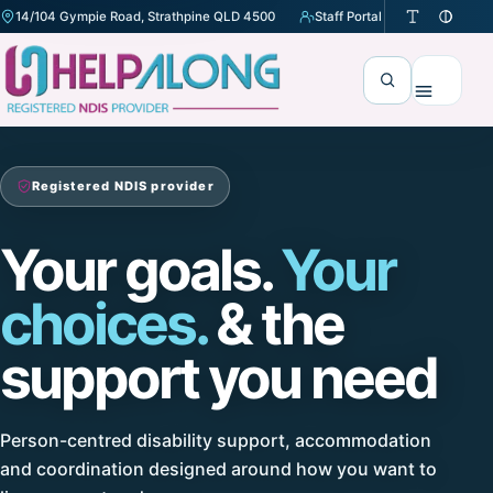
14/104 Gympie Road, Strathpine QLD 4500
Staff Portal
(opens in a new tab)
Search
Menu
Registered NDIS provider
Your goals.
Your
choices.
& the
support you need
Person-centred disability support, accommodation
and coordination designed around how you want to