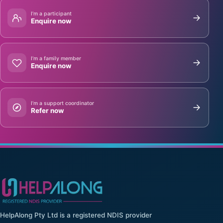
I’m a participant
Enquire now
I’m a family member
Enquire now
I’m a support coordinator
Refer now
HelpAlong Pty Ltd is a registered NDIS provider