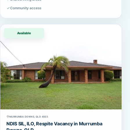
Community access
Available
MURRUMBA DOWNS, QLD 4503
NDIS SIL, ILO, Respite Vacancy in Murrumba