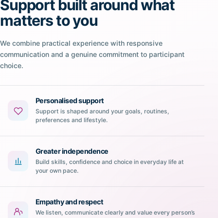
Support built around what
matters to you
We combine practical experience with responsive
communication and a genuine commitment to participant
choice.
Personalised support
Support is shaped around your goals, routines,
preferences and lifestyle.
Greater independence
Build skills, confidence and choice in everyday life at
your own pace.
Empathy and respect
We listen, communicate clearly and value every person’s