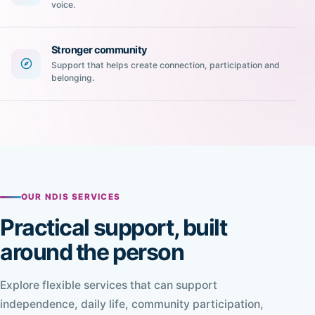
voice.
Stronger community
Support that helps create connection, participation and
belonging.
OUR NDIS SERVICES
Practical support, built
around the person
Explore flexible services that can support
independence, daily life, community participation,