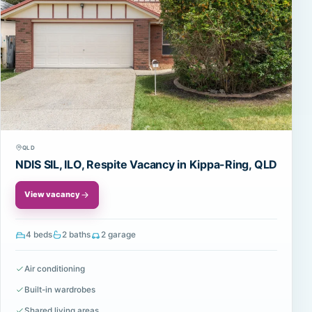
QLD
NDIS SIL, ILO, Respite Vacancy in Kippa-Ring, QLD
View vacancy
4 beds
2 baths
2 garage
Air conditioning
Built-in wardrobes
Shared living areas