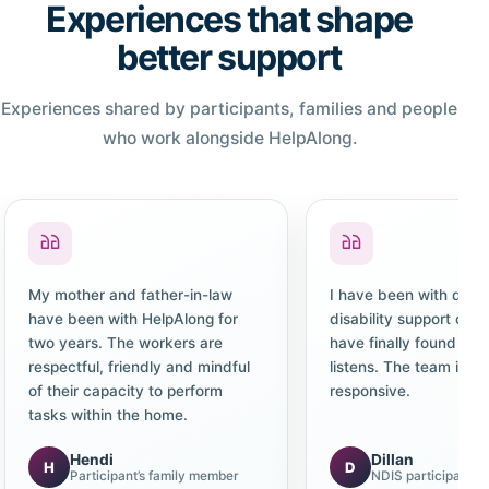
Experiences that shape
better support
Experiences shared by participants, families and people
who work alongside HelpAlong.
My mother and father-in-law
I have been with diffe
have been with HelpAlong for
disability support co
two years. The workers are
have finally found one
respectful, friendly and mindful
listens. The team is c
of their capacity to perform
responsive.
tasks within the home.
Hendi
Dillan
H
D
Participant’s family member
NDIS participant