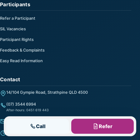
Participants
Refer a Participant
SIL Vacancies
Participant Rights
Feedback & Complaints
Easy Read Information
Contact
14/104 Gympie Road, Strathpine QLD 4500
(07) 3544 6994
After-hours: 0451 619 443
info@helpalong.com.au
Call
Refer
Monday to Friday, 9:00 am to 5:00 pm